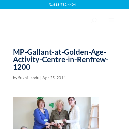
613-732-4404
Open toolbar
MP-Gallant-at-Golden-Age-
Activity-Centre-in-Renfrew-
1200
by
Sukhi Jandu
|
Apr 25, 2014