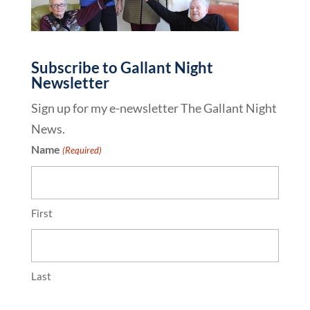
Subscribe to Gallant Night
Newsletter
Sign up for my e-newsletter The Gallant Night
News.
Name
(Required)
First
Last