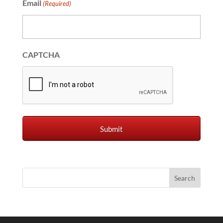
Email
(Required)
CAPTCHA