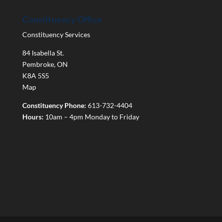
Constituency Office
Constituency Services
84 Isabella St.
Pembroke
,
ON
K8A 5S5
Map
Constituency Phone:
613-732-4404
Hours:
10am – 4pm Monday to Friday