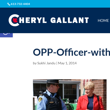
613-732-4404
HOME
Open toolbar
OPP-Officer-wit
by
Sukhi Jandu
|
May 1, 2014