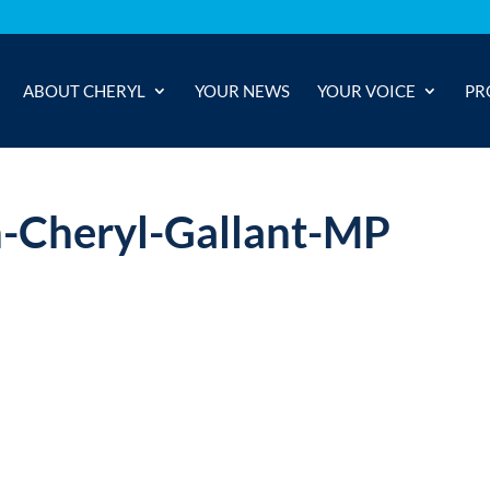
ABOUT CHERYL
YOUR NEWS
YOUR VOICE
PR
h-Cheryl-Gallant-MP