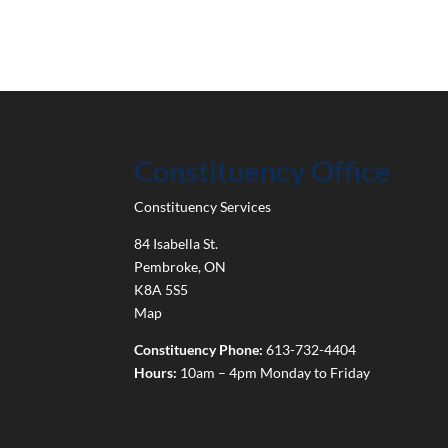
Constituency Office
Constituency Services
84 Isabella St.
Pembroke
,
ON
K8A 5S5
Map
Constituency Phone:
613-732-4404
Hours:
10am – 4pm Monday to Friday