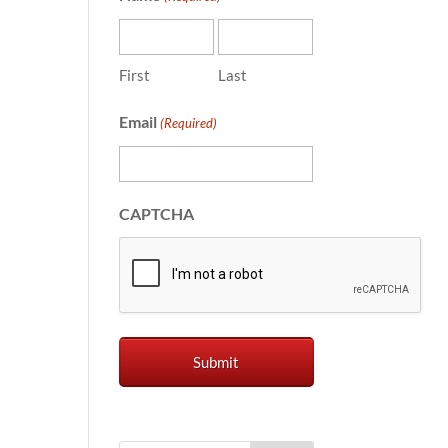
First
Last
Email
(Required)
CAPTCHA