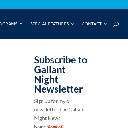
OGRAMS
SPECIAL FEATURES
CONTACT
Subscribe to
Gallant
Night
Newsletter
Sign up for my e-
newsletter The Gallant
Night News.
Name
(Required)