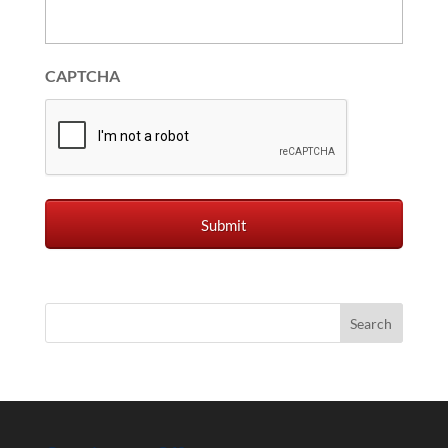
CAPTCHA