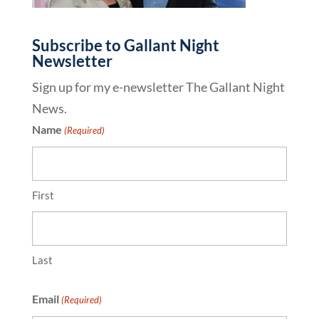
Subscribe to Gallant Night
Newsletter
Sign up for my e-newsletter The Gallant Night
News.
Name
(Required)
First
Last
Email
(Required)