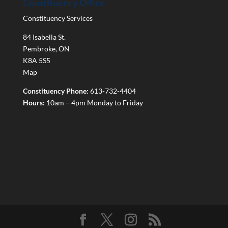
Constituency Office
Constituency Services
84 Isabella St.
Pembroke
,
ON
K8A 5S5
Map
Constituency Phone:
613-732-4404
Hours:
10am – 4pm Monday to Friday