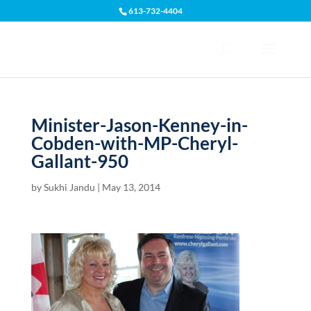
613-732-4404
Open toolbar
Minister-Jason-Kenney-in-
Cobden-with-MP-Cheryl-
Gallant-950
by
Sukhi Jandu
|
May 13, 2014