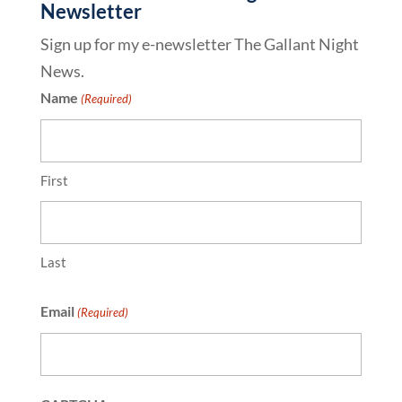
Newsletter
Sign up for my e-newsletter The Gallant Night
News.
Name
(Required)
First
Last
Email
(Required)