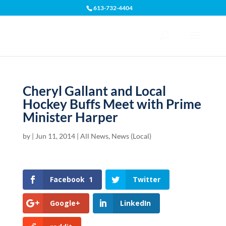
613-732-4404
Open toolbar
Cheryl Gallant and Local
Hockey Buffs Meet with Prime
Minister Harper
by
|
Jun 11, 2014
|
All News
,
News (Local)
Facebook
1
Twitter
Google+
LinkedIn