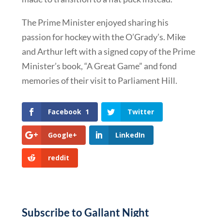
The Prime Minister enjoyed sharing his
passion for hockey with the O’Grady’s. Mike
and Arthur left with a signed copy of the Prime
Minister’s book, “A Great Game” and fond
memories of their visit to Parliament Hill.
Facebook
1
Twitter
Google+
LinkedIn
reddit
Subscribe to Gallant Night