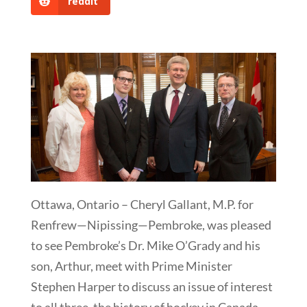
reddit
Ottawa, Ontario – Cheryl Gallant, M.P. for
Renfrew—Nipissing—Pembroke, was pleased
to see Pembroke’s Dr. Mike O’Grady and his
son, Arthur, meet with Prime Minister
Stephen Harper to discuss an issue of interest