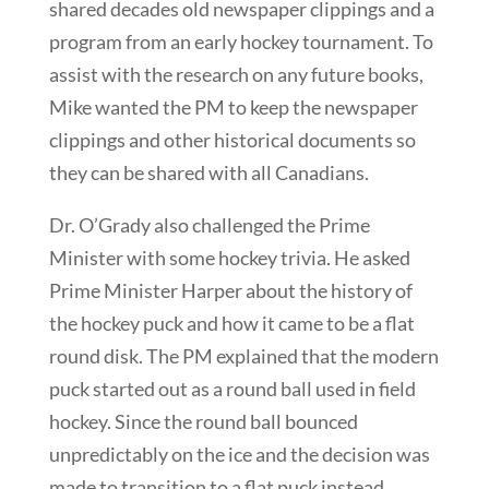
shared decades old newspaper clippings and a
program from an early hockey tournament. To
assist with the research on any future books,
Mike wanted the PM to keep the newspaper
clippings and other historical documents so
they can be shared with all Canadians.
Dr. O’Grady also challenged the Prime
Minister with some hockey trivia. He asked
Prime Minister Harper about the history of
the hockey puck and how it came to be a flat
round disk. The PM explained that the modern
puck started out as a round ball used in field
hockey. Since the round ball bounced
unpredictably on the ice and the decision was
made to transition to a flat puck instead.