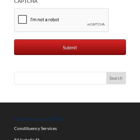
CAPTCHA
Constituency Office
Constituency Services
84 Isabella St.