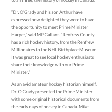
to all three, the history of hockey in Canada.
“Dr. O’Grady and his son Arthur have
expressed how delighted they were to have
the opportunity to meet Prime Minister
Harper,” said MP Gallant. “Renfrew County
has a rich hockey history, from the Renfrew
Millionaires to the NHL Birthplace Museum.
It was great to see local hockey enthusiasts
share their knowledge with our Prime
Minister.”
As an avid amateur hockey historian himself,
Dr. O’Grady presented the Prime Minister
with some original historical documents from
the early days of hockey in Canada. Mike