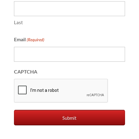
Last
Email
(Required)
CAPTCHA