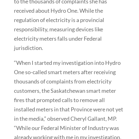
to the thousands of complaints she has
received about Hydro One. While the
regulation of electricity is a provincial
responsibility, measuring devices like
electricity meters falls under Federal
jurisdiction.
“When I started my investigation into Hydro
One so-called smart meters after receiving
thousands of complaints from electricity
customers, the Saskatchewan smart meter
fires that prompted calls to remove all
installed meters in that Province were not yet
in the media,” observed Cheryl Gallant, MP.
“While our Federal Minister of Industry was
already working with me in my investigation,