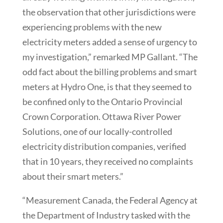
the observation that other jurisdictions were
experiencing problems with the new
electricity meters added a sense of urgency to
my investigation,” remarked MP Gallant. “The
odd fact about the billing problems and smart
meters at Hydro One, is that they seemed to
be confined only to the Ontario Provincial
Crown Corporation. Ottawa River Power
Solutions, one of our locally-controlled
electricity distribution companies, verified
that in 10 years, they received no complaints
about their smart meters.”
“Measurement Canada, the Federal Agency at
the Department of Industry tasked with the