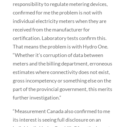
responsibility to regulate metering devices,
confirmed for me the problem is not with
individual electricity meters when they are
received from the manufacturer for
certification. Laboratory tests confirm this.
That means the problem is with Hydro One.
“Whether it’s corruption of data between
meters and the billing department, erroneous
estimates where connectivity does not exist,
gross incompetency or something else on the
part of the provincial government, this merits
further investigation.”
“Measurement Canada also confirmed to me
its interest is seeing full disclosure on an