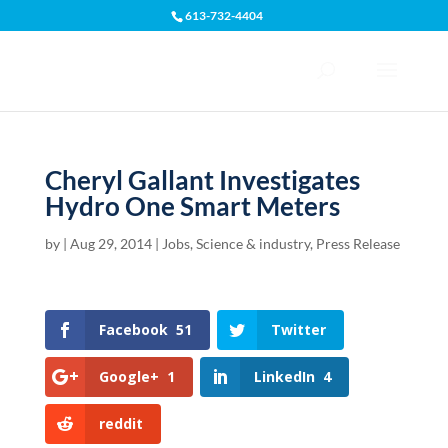
613-732-4404
Open toolbar
Cheryl Gallant Investigates
Hydro One Smart Meters
by
|
Aug 29, 2014
|
Jobs, Science & industry
,
Press Release
Facebook
51
Twitter
Google+
1
LinkedIn
4
reddit