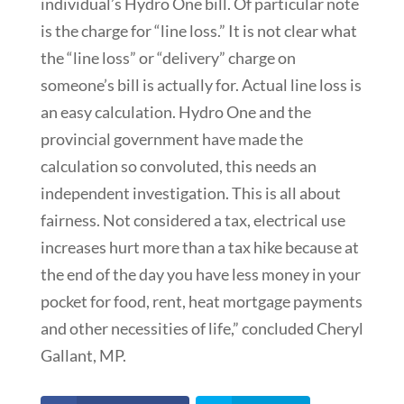
individual’s Hydro One bill. Of particular note
is the charge for “line loss.” It is not clear what
the “line loss” or “delivery” charge on
someone’s bill is actually for. Actual line loss is
an easy calculation. Hydro One and the
provincial government have made the
calculation so convoluted, this needs an
independent investigation. This is all about
fairness. Not considered a tax, electrical use
increases hurt more than a tax hike because at
the end of the day you have less money in your
pocket for food, rent, heat mortgage payments
and other necessities of life,” concluded Cheryl
Gallant, MP.