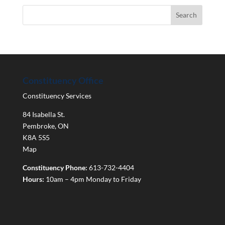
Constituency Office
Constituency Services
84 Isabella St.
Pembroke
,
ON
K8A 5S5
Map
Constituency Phone:
613-732-4404
Hours:
10am – 4pm Monday to Friday