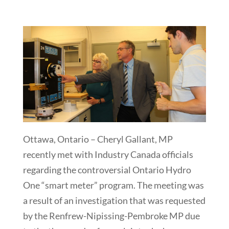
Ottawa, Ontario – Cheryl Gallant, MP
recently met with Industry Canada officials
regarding the controversial Ontario Hydro
One “smart meter” program. The meeting was
a result of an investigation that was requested
by the Renfrew-Nipissing-Pembroke MP due