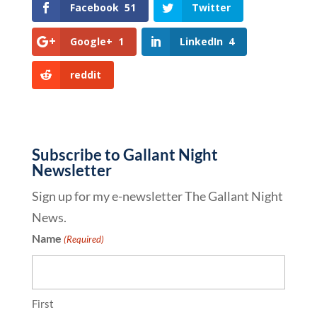
Facebook
51
Twitter
Google+
1
LinkedIn
4
reddit
Subscribe to Gallant Night
Newsletter
Sign up for my e-newsletter The Gallant Night
News.
Name
(Required)
First