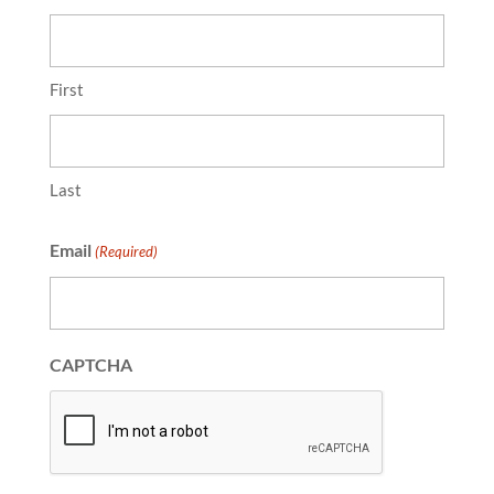
First
Last
Email
(Required)
CAPTCHA