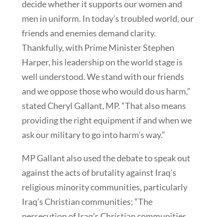
decide whether it supports our women and
men in uniform. In today’s troubled world, our
friends and enemies demand clarity.
Thankfully, with Prime Minister Stephen
Harper, his leadership on the world stage is
well understood. We stand with our friends
and we oppose those who would do us harm,”
stated Cheryl Gallant, MP. “That also means
providing the right equipment if and when we
ask our military to go into harm’s way.”
MP Gallant also used the debate to speak out
against the acts of brutality against Iraq’s
religious minority communities, particularly
Iraq’s Christian communities; “The
persecution of Iraq’s Christian communities