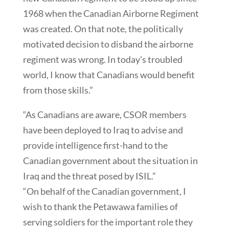
1968 when the Canadian Airborne Regiment
was created. On that note, the politically
motivated decision to disband the airborne
regiment was wrong. In today’s troubled
world, I know that Canadians would benefit
from those skills.”
“As Canadians are aware, CSOR members
have been deployed to Iraq to advise and
provide intelligence first-hand to the
Canadian government about the situation in
Iraq and the threat posed by ISIL.”
“On behalf of the Canadian government, I
wish to thank the Petawawa families of
serving soldiers for the important role they