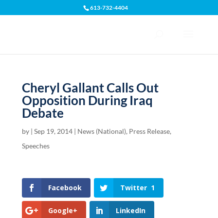
613-732-4404
Open toolbar
Cheryl Gallant Calls Out
Opposition During Iraq
Debate
by
|
Sep 19, 2014
|
News (National)
,
Press Release
,
Speeches
Facebook
Twitter
1
Google+
LinkedIn