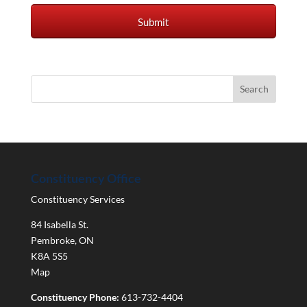
Constituency Office
Constituency Services
84 Isabella St.
Pembroke
,
ON
K8A 5S5
Map
Constituency Phone:
613-732-4404