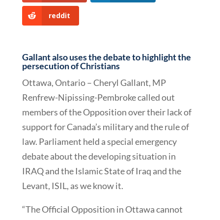
reddit
Gallant also uses the debate to highlight the
persecution of Christians
Ottawa, Ontario – Cheryl Gallant, MP
Renfrew-Nipissing-Pembroke called out
members of the Opposition over their lack of
support for Canada’s military and the rule of
law. Parliament held a special emergency
debate about the developing situation in
IRAQ and the Islamic State of Iraq and the
Levant, ISIL, as we know it.
“The Official Opposition in Ottawa cannot