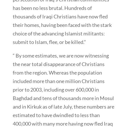
has been no less brutal. Hundreds of
thousands of Iraqi Christians have now fled
their homes, having been faced with the stark
choice of the advancing Islamist militants:
submit to Islam, flee, or be killed.”
“ By some estimates, we are now witnessing
the near total disappearance of Christians
from the region. Whereas the population
included more than one million Christians
prior to 2003, including over 600,000 in
Baghdad and tens of thousands more in Mosul
and in Kirkuk as of late July, these numbers are
estimated to have dwindled to less than
400,000 with many more having now fled Iraq