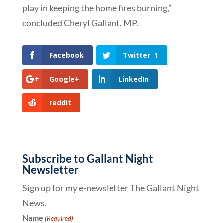
play in keeping the home fires burning,”
concluded Cheryl Gallant, MP.
Facebook
Twitter
1
Google+
LinkedIn
reddit
Subscribe to Gallant Night
Newsletter
Sign up for my e-newsletter The Gallant Night
News.
Name
(Required)