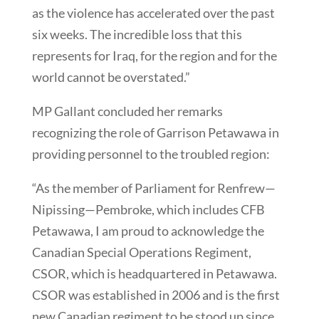
as the violence has accelerated over the past
six weeks. The incredible loss that this
represents for Iraq, for the region and for the
world cannot be overstated.”
MP Gallant concluded her remarks
recognizing the role of Garrison Petawawa in
providing personnel to the troubled region:
“As the member of Parliament for Renfrew—
Nipissing—Pembroke, which includes CFB
Petawawa, I am proud to acknowledge the
Canadian Special Operations Regiment,
CSOR, which is headquartered in Petawawa.
CSOR was established in 2006 and is the first
new Canadian regiment to be stood up since