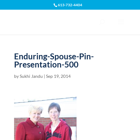
613-732-4404
Open toolbar
Enduring-Spouse-Pin-
Presentation-500
by
Sukhi Jandu
|
Sep 19, 2014