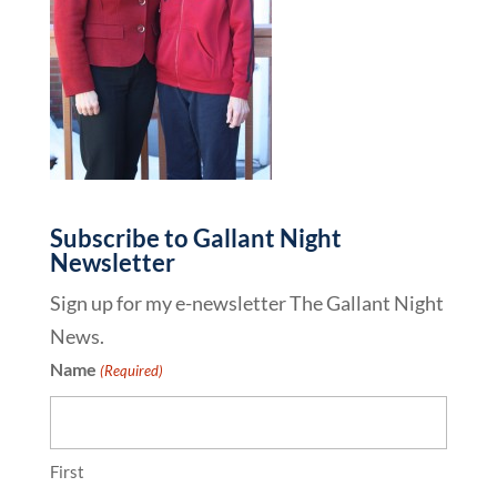
Subscribe to Gallant Night
Newsletter
Sign up for my e-newsletter The Gallant Night
News.
Name
(Required)
First