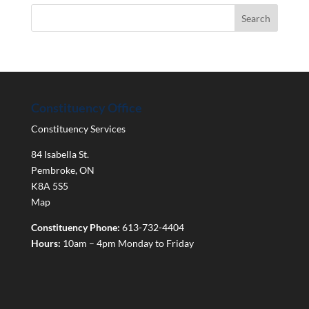
Constituency Office
Constituency Services
84 Isabella St.
Pembroke
,
ON
K8A 5S5
Map
Constituency Phone:
613-732-4404
Hours:
10am – 4pm Monday to Friday