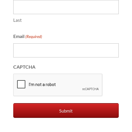
Last
Email
(Required)
CAPTCHA