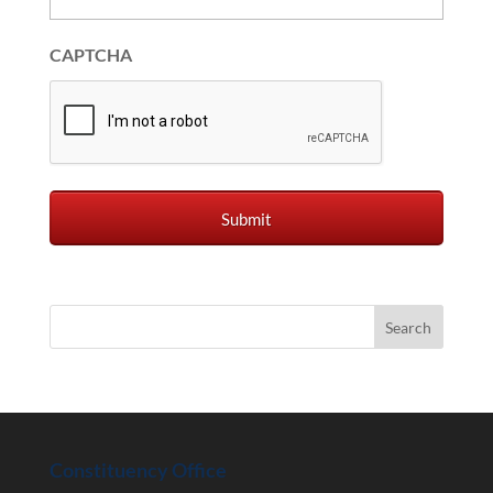
CAPTCHA
Constituency Office