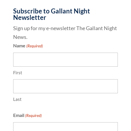
Subscribe to Gallant Night
Newsletter
Sign up for my e-newsletter The Gallant Night
News.
Name
(Required)
First
Last
Email
(Required)