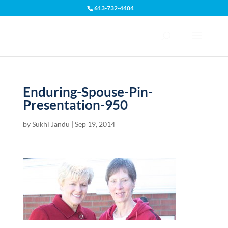
613-732-4404
Open toolbar
Enduring-Spouse-Pin-
Presentation-950
by
Sukhi Jandu
|
Sep 19, 2014