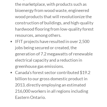
the marketplace, with products such as
bioenergy from wood waste, engineered
wood products that will revolutionize the
construction of buildings, and high-quality
hardwood flooring from low-quality forest
resources, among others.
IFIT projects have resulted in over 2,500
jobs being secured or created, the
generation of 7.2 megawatts of renewable
electrical capacity and a reduction in
greenhouse gas emissions.
Canada’s forest sector contributed $19.2
billion to our gross domestic product in
2013, directly employing an estimated
216,000 workers in all regions including
Eastern Ontario.