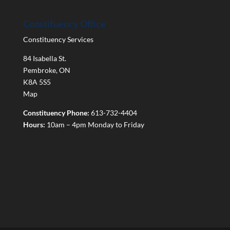
Constituency Office
Constituency Services
84 Isabella St.
Pembroke
,
ON
K8A 5S5
Map
Constituency Phone:
613-732-4404
Hours:
10am – 4pm Monday to Friday