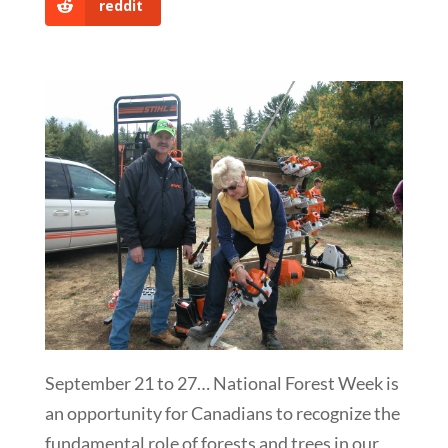
reddit
September 21 to 27… National Forest Week is
an opportunity for Canadians to recognize the
fundamental role of forests and trees in our