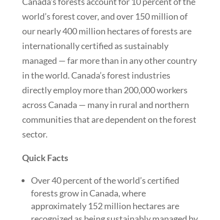
Canada’s forests account for 10 percent of the
world’s forest cover, and over 150 million of
our nearly 400 million hectares of forests are
internationally certified as sustainably
managed — far more than in any other country
in the world. Canada’s forest industries
directly employ more than 200,000 workers
across Canada — many in rural and northern
communities that are dependent on the forest
sector.
Quick Facts
Over 40 percent of the world’s certified
forests grow in Canada, where
approximately 152 million hectares are
recognized as being sustainably managed by