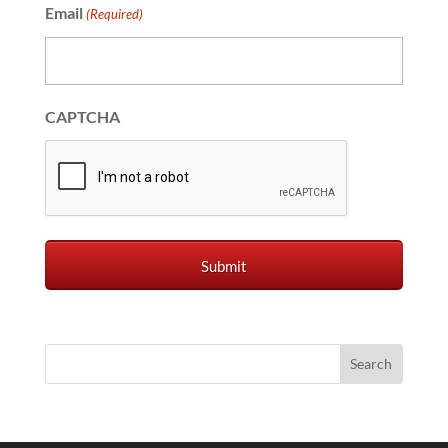
Email
(Required)
CAPTCHA