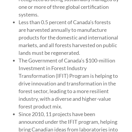
one or more of three global certification
systems.
Less than 0.5 percent of Canada’s forests
are harvested annually to manufacture
products for the domestic and international
markets, and all forests harvested on public
lands must be regenerated.
The Government of Canada’s $100-million
Investment in Forest Industry
Transformation (IFIT) Program is helping to
drive innovation and transformation in the
forest sector, leading to a more resilient
industry, with a diverse and higher-value
forest product mix.
Since 2010, 11 projects have been
announced under the IFIT program, helping
bring Canadian ideas from laboratories into