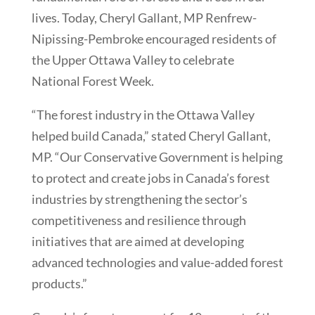
lives. Today, Cheryl Gallant, MP Renfrew-
Nipissing-Pembroke encouraged residents of
the Upper Ottawa Valley to celebrate
National Forest Week.
“The forest industry in the Ottawa Valley
helped build Canada,” stated Cheryl Gallant,
MP. “Our Conservative Government is helping
to protect and create jobs in Canada’s forest
industries by strengthening the sector’s
competitiveness and resilience through
initiatives that are aimed at developing
advanced technologies and value-added forest
products.”