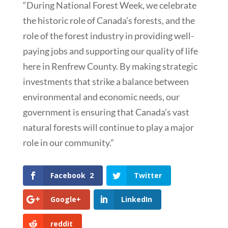
“During National Forest Week, we celebrate
the historic role of Canada’s forests, and the
role of the forest industry in providing well-
paying jobs and supporting our quality of life
here in Renfrew County. By making strategic
investments that strike a balance between
environmental and economic needs, our
government is ensuring that Canada’s vast
natural forests will continue to play a major
role in our community.”
Facebook
2
Twitter
Google+
LinkedIn
reddit