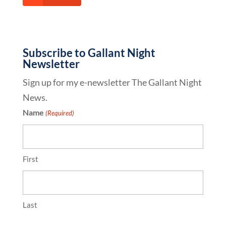
Subscribe to Gallant Night
Newsletter
Sign up for my e-newsletter The Gallant Night
News.
Name
(Required)
First
Last