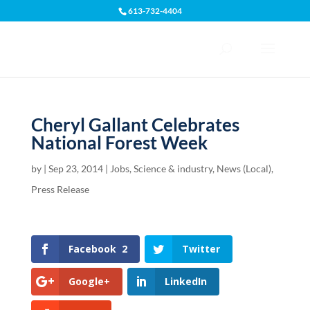
613-732-4404
Open toolbar
Cheryl Gallant Celebrates
National Forest Week
by
|
Sep 23, 2014
|
Jobs, Science & industry
,
News (Local)
,
Press Release
Facebook
2
Twitter
Google+
LinkedIn