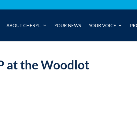
ABOUT CHERYL
YOUR NEWS
YOUR VOICE
PR
P at the Woodlot