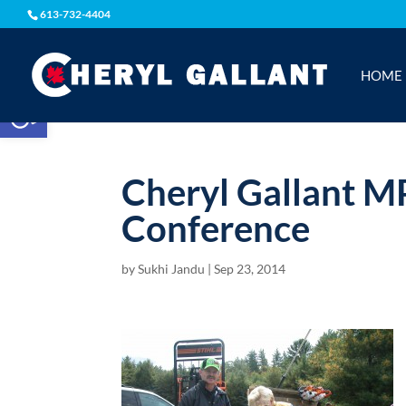
613-732-4404
HOME
Open toolbar
Cheryl Gallant M
Conference
by
Sukhi Jandu
|
Sep 23, 2014