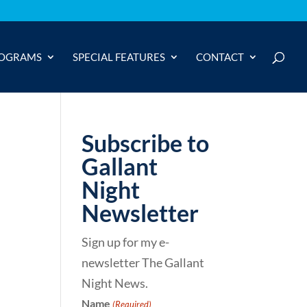
OGRAMS
SPECIAL FEATURES
CONTACT
Subscribe to
Gallant
Night
Newsletter
Sign up for my e-
newsletter The Gallant
Night News.
Name
(Required)