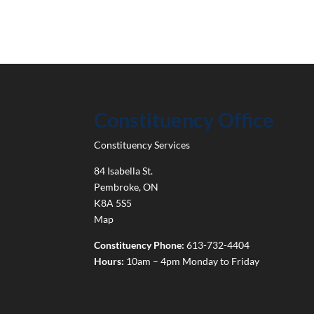
Constituency Office
Constituency Services
84 Isabella St.
Pembroke
,
ON
K8A 5S5
Map
Constituency Phone:
613-732-4404
Hours:
10am – 4pm Monday to Friday