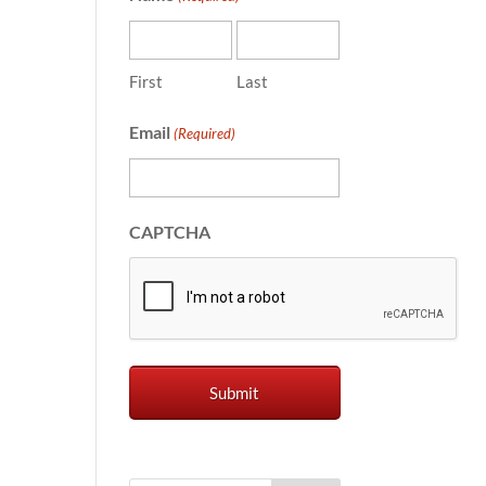
First
Last
Email
(Required)
CAPTCHA