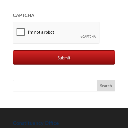
CAPTCHA
Constituency Office