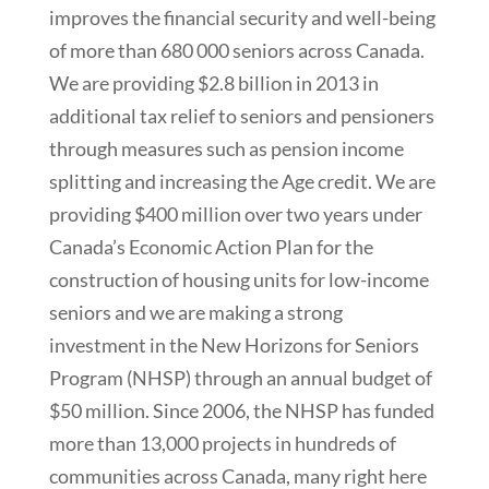
improves the financial security and well-being
of more than 680 000 seniors across Canada.
We are providing $2.8 billion in 2013 in
additional tax relief to seniors and pensioners
through measures such as pension income
splitting and increasing the Age credit. We are
providing $400 million over two years under
Canada’s Economic Action Plan for the
construction of housing units for low-income
seniors and we are making a strong
investment in the New Horizons for Seniors
Program (NHSP) through an annual budget of
$50 million. Since 2006, the NHSP has funded
more than 13,000 projects in hundreds of
communities across Canada, many right here