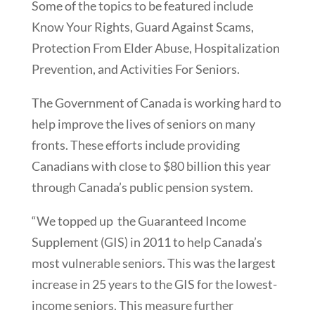
Some of the topics to be featured include
Know Your Rights, Guard Against Scams,
Protection From Elder Abuse, Hospitalization
Prevention, and Activities For Seniors.
The Government of Canada is working hard to
help improve the lives of seniors on many
fronts. These efforts include providing
Canadians with close to $80 billion this year
through Canada’s public pension system.
“We topped up the Guaranteed Income
Supplement (GIS) in 2011 to help Canada’s
most vulnerable seniors. This was the largest
increase in 25 years to the GIS for the lowest-
income seniors. This measure further