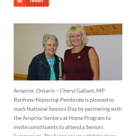
reddit
Arnprior, Ontario – Cheryl Gallant, MP
Renfrew-Nipissing-Pembroke is pleased to
mark National Seniors Day by partnering with
the Arnprior Seniors at Home Program to
invite constituents to attend a Seniors