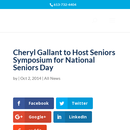
613-732-4404
Open toolbar
Cheryl Gallant to Host Seniors
Symposium for National
Seniors Day
by
|
Oct 2, 2014
|
All News
Facebook
Twitter
Google+
LinkedIn