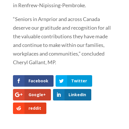
in Renfrew-Nipissing-Pembroke.
“Seniors in Arnprior and across Canada
deserve our gratitude and recognition for all
the valuable contributions they have made
and continue to make within our families,
workplaces and communities,” concluded
Cheryl Gallant, MP.
Facebook
Twitter
Google+
LinkedIn
reddit