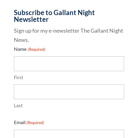
Subscribe to Gallant Night
Newsletter
Sign up for my e-newsletter The Gallant Night
News.
Name
(Required)
First
Last
Email
(Required)