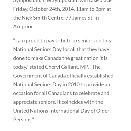
Symposium. The Symposium will take place
Friday, October 24th, 2014, 11am to 3pm at
the Nick Smith Centre, 77 James St. in
Arnprior.
“I am proud to pay tribute to seniors on this
National Seniors Day for all that they have
done to make Canada the great nation it is
today,” stated Cheryl Gallant, MP. “The
Government of Canada officially established
National Seniors Day in 2010 to provide an
occasion for all Canadians to celebrate and
appreciate seniors. It coincides with the
United Nations International Day of Older
Persons.”