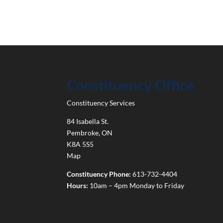
Constituency Office
Constituency Services
84 Isabella St.
Pembroke
,
ON
K8A 5S5
Map
Constituency Phone:
613-732-4404
Hours:
10am – 4pm Monday to Friday