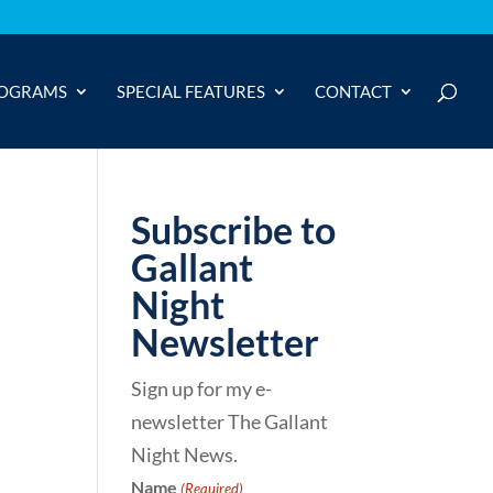
OGRAMS
SPECIAL FEATURES
CONTACT
Subscribe to
Gallant
Night
Newsletter
Sign up for my e-
newsletter The Gallant
Night News.
Name
(Required)