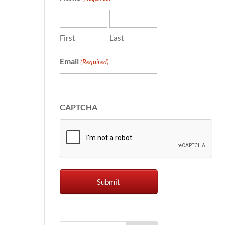
First
Last
Email
(Required)
CAPTCHA