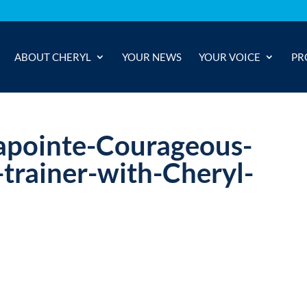
ABOUT CHERYL
YOUR NEWS
YOUR VOICE
PR
apointe-Courageous-
rainer-with-Cheryl-