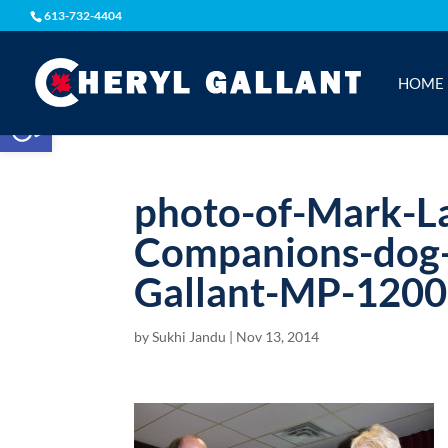
613-732-4404
HOME
Open toolbar
photo-of-Mark-L
Companions-dog-t
Gallant-MP-1200
by
Sukhi Jandu
|
Nov 13, 2014