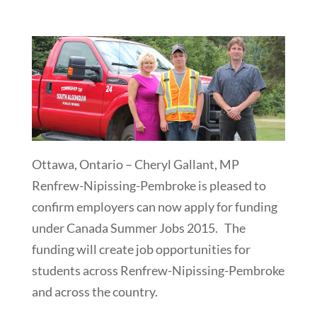
Ottawa, Ontario – Cheryl Gallant, MP
Renfrew-Nipissing-Pembroke is pleased to
confirm employers can now apply for funding
under Canada Summer Jobs 2015. The
funding will create job opportunities for
students across Renfrew-Nipissing-Pembroke
and across the country.