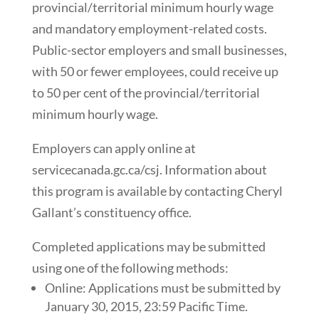
provincial/territorial minimum hourly wage
and mandatory employment-related costs.
Public-sector employers and small businesses,
with 50 or fewer employees, could receive up
to 50 per cent of the provincial/territorial
minimum hourly wage.
Employers can apply online at
servicecanada.gc.ca/csj. Information about
this program is available by contacting Cheryl
Gallant’s constituency office.
Completed applications may be submitted
using one of the following methods:
Online: Applications must be submitted by
January 30, 2015, 23:59 Pacific Time.