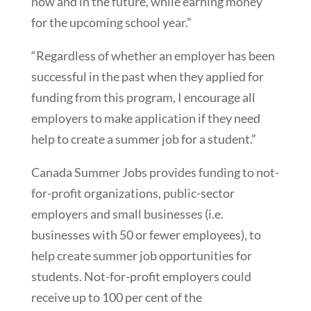
now and in the future, while earning money
for the upcoming school year.”
“Regardless of whether an employer has been
successful in the past when they applied for
funding from this program, I encourage all
employers to make application if they need
help to create a summer job for a student.”
Canada Summer Jobs provides funding to not-
for-profit organizations, public-sector
employers and small businesses (i.e.
businesses with 50 or fewer employees), to
help create summer job opportunities for
students. Not-for-profit employers could
receive up to 100 per cent of the