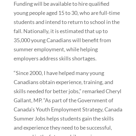
Funding will be available to hire qualified
young people aged 15 to 30, who are full-time
students and intend to return to school in the
fall. Nationally, it is estimated that up to
35,000 young Canadians will benefit from
summer employment, while helping
employers address skills shortages.
“Since 2000, I have helped many young
Canadians obtain experience, training, and
skills needed for better jobs,” remarked Cheryl
Gallant, MP. “As part of the Government of
Canada’s Youth Employment Strategy, Canada
Summer Jobs helps students gain the skills
and experience they need to be successful,