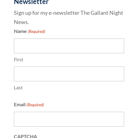
Newsletter
Sign up for my e-newsletter The Gallant Night
News.
Name
(Required)
First
Last
Email
(Required)
CAPTCHA