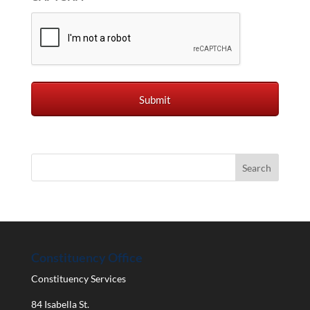
Constituency Office
Constituency Services
84 Isabella St.