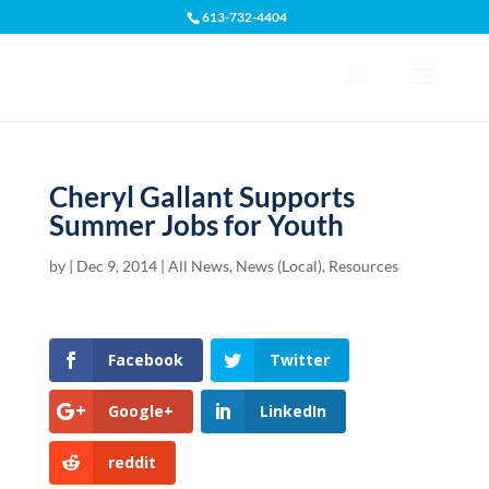
613-732-4404
Open toolbar
Cheryl Gallant Supports
Summer Jobs for Youth
by
|
Dec 9, 2014
|
All News
,
News (Local)
,
Resources
Facebook
Twitter
Google+
LinkedIn
reddit