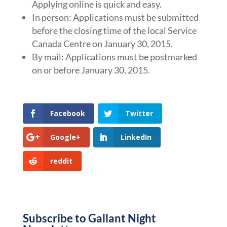
Applying online is quick and easy.
In person: Applications must be submitted
before the closing time of the local Service
Canada Centre on January 30, 2015.
By mail: Applications must be postmarked
on or before January 30, 2015.
Facebook
Twitter
Google+
LinkedIn
reddit
Subscribe to Gallant Night