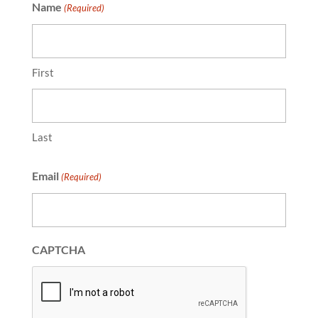
Name
(Required)
First
Last
Email
(Required)
CAPTCHA