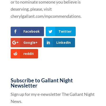
or to nominate someone you believe is
deserving, please, visit
cherylgallant.com/mpcommendations.
Facebook
Twitter
Google+
LinkedIn
reddit
Subscribe to Gallant Night
Newsletter
Sign up for my e-newsletter The Gallant Night
News.