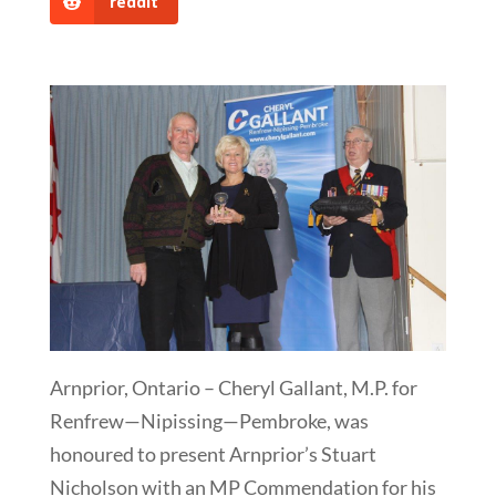
reddit
Arnprior, Ontario – Cheryl Gallant, M.P. for
Renfrew—Nipissing—Pembroke, was
honoured to present Arnprior’s Stuart
Nicholson with an MP Commendation for his