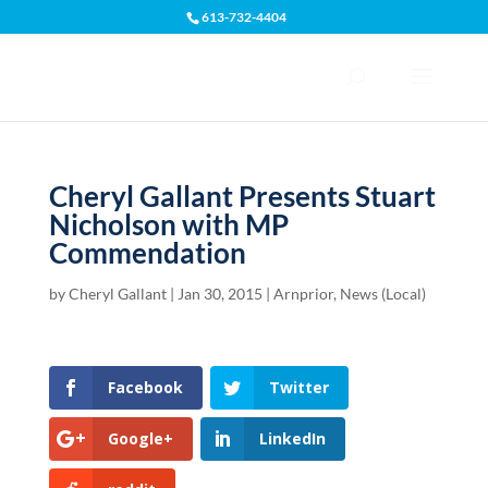
613-732-4404
Open toolbar
Cheryl Gallant Presents Stuart
Nicholson with MP
Commendation
by
Cheryl Gallant
|
Jan 30, 2015
|
Arnprior
,
News (Local)
Facebook
Twitter
Google+
LinkedIn