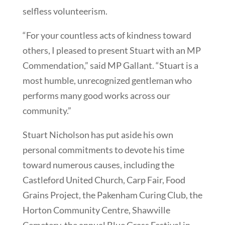
selfless volunteerism.
“For your countless acts of kindness toward
others, I pleased to present Stuart with an MP
Commendation,” said MP Gallant. “Stuart is a
most humble, unrecognized gentleman who
performs many good works across our
community.”
Stuart Nicholson has put aside his own
personal commitments to devote his time
toward numerous causes, including the
Castleford United Church, Carp Fair, Food
Grains Project, the Pakenham Curing Club, the
Horton Community Centre, Shawville
Cemetery, the annual Blue Grass Festival in