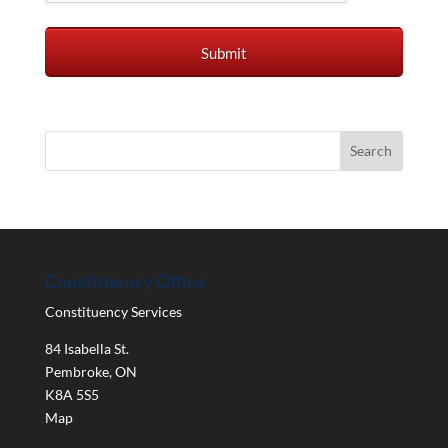
Constituency Office
Constituency Services
84 Isabella St.
Pembroke
,
ON
K8A 5S5
Map