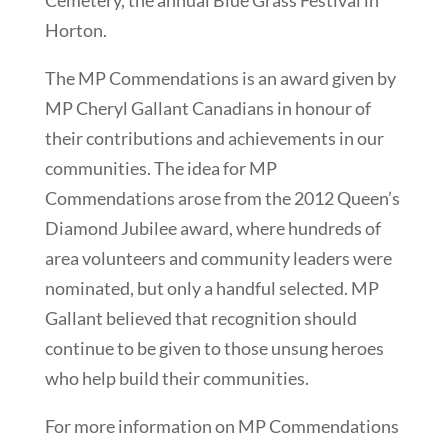
Horton.
The MP Commendations is an award given by
MP Cheryl Gallant Canadians in honour of
their contributions and achievements in our
communities. The idea for MP
Commendations arose from the 2012 Queen’s
Diamond Jubilee award, where hundreds of
area volunteers and community leaders were
nominated, but only a handful selected. MP
Gallant believed that recognition should
continue to be given to those unsung heroes
who help build their communities.
For more information on MP Commendations