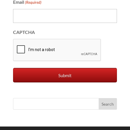
Email
(Required)
CAPTCHA