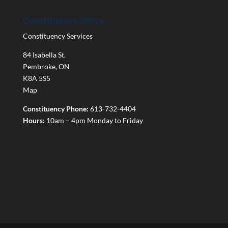
Constituency Office
Constituency Services
84 Isabella St.
Pembroke
,
ON
K8A 5S5
Map
Constituency Phone:
613-732-4404
Hours:
10am – 4pm Monday to Friday