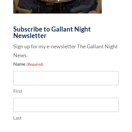
Subscribe to Gallant Night
Newsletter
Sign up for my e-newsletter The Gallant Night
News.
Name
(Required)
First
Last