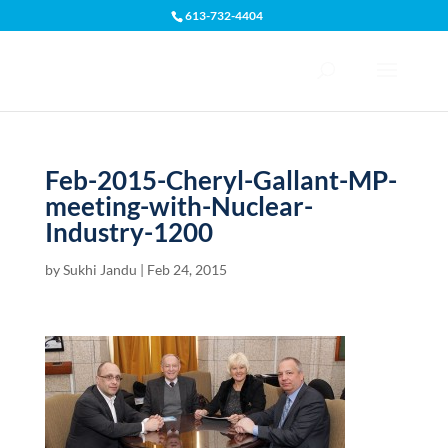
613-732-4404
Open toolbar
Feb-2015-Cheryl-Gallant-MP-
meeting-with-Nuclear-
Industry-1200
by
Sukhi Jandu
|
Feb 24, 2015