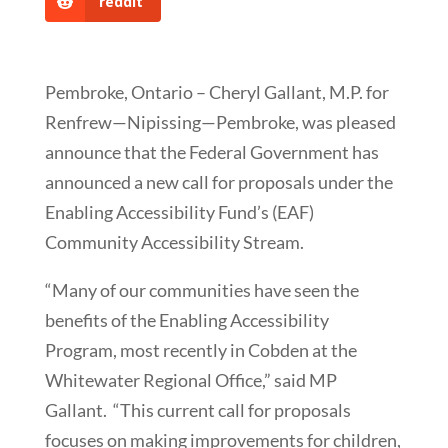
reddit
Pembroke, Ontario – Cheryl Gallant, M.P. for
Renfrew—Nipissing—Pembroke, was pleased
announce that the Federal Government has
announced a new call for proposals under the
Enabling Accessibility Fund’s (EAF)
Community Accessibility Stream.
“Many of our communities have seen the
benefits of the Enabling Accessibility
Program, most recently in Cobden at the
Whitewater Regional Office,” said MP
Gallant. “This current call for proposals
focuses on making improvements for children,