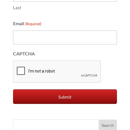
Last
Email
(Required)
CAPTCHA