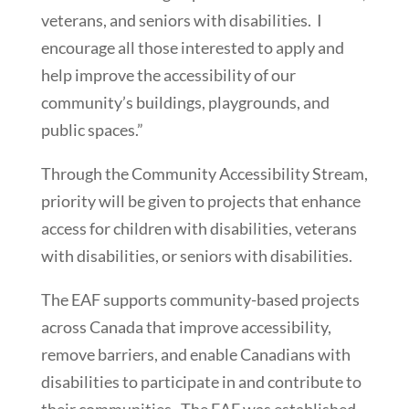
veterans, and seniors with disabilities. I
encourage all those interested to apply and
help improve the accessibility of our
community’s buildings, playgrounds, and
public spaces.”
Through the Community Accessibility Stream,
priority will be given to projects that enhance
access for children with disabilities, veterans
with disabilities, or seniors with disabilities.
The EAF supports community-based projects
across Canada that improve accessibility,
remove barriers, and enable Canadians with
disabilities to participate in and contribute to