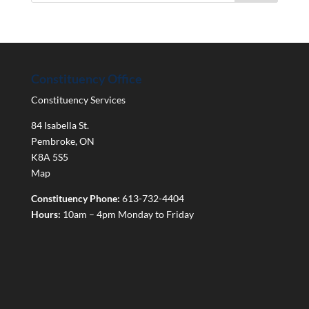
Constituency Office
Constituency Services
84 Isabella St.
Pembroke
,
ON
K8A 5S5
Map
Constituency Phone:
613-732-4404
Hours:
10am – 4pm Monday to Friday