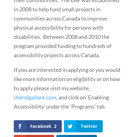
their communities. The EAF was established
in 2008 to help fund small projects in
communities across Canada to improve
physical accessibility for persons with
disabilities. Between 2008 and 2010 the
program provided funding to hundreds of
accessibility projects across Canada.
If you are interested in applying or you would
like more information on eligibility or on how
to apply please visit my website,
cherylgallant.com
, and click on ‘Enabling
Accessibility’ under the ‘Programs’ tab.
Facebook
2
Twitter