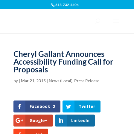
613-732-4404
Open toolbar
Cheryl Gallant Announces
Accessibility Funding Call for
Proposals
by
|
Mar 21, 2015
|
News (Local)
,
Press Release
Facebook
2
Twitter
Google+
LinkedIn