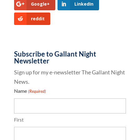
Google+
LinkedIn
reddit
Subscribe to Gallant Night
Newsletter
Sign up for my e-newsletter The Gallant Night
News.
Name
(Required)
First