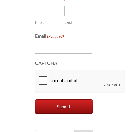
First
Last
Email
(Required)
CAPTCHA