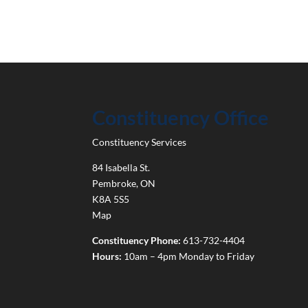
Constituency Office
Constituency Services
84 Isabella St.
Pembroke
,
ON
K8A 5S5
Map
Constituency Phone:
613-732-4404
Hours:
10am – 4pm Monday to Friday