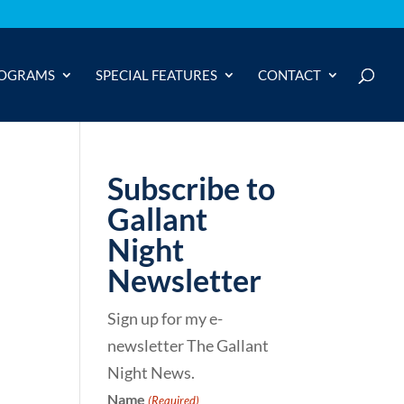
OGRAMS
SPECIAL FEATURES
CONTACT
Subscribe to
Gallant
Night
Newsletter
Sign up for my e-
newsletter The Gallant
Night News.
Name
(Required)