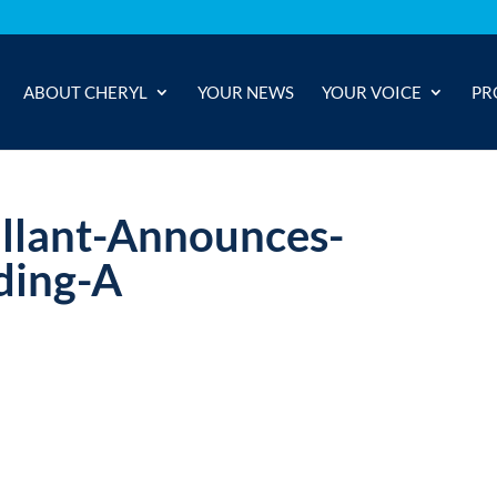
ABOUT CHERYL
YOUR NEWS
YOUR VOICE
PR
lant-Announces-
ding-A