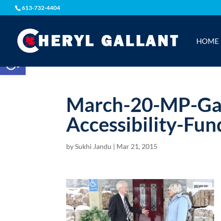
613-732-4404
HOME
Open toolbar
March-20-MP-Gal
Accessibility-Fun
by
Sukhi Jandu
|
Mar 21, 2015