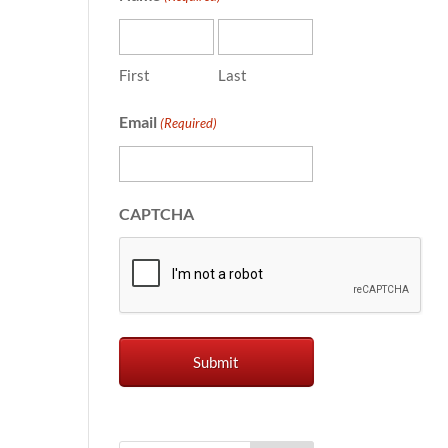
First
Last
Email
(Required)
CAPTCHA