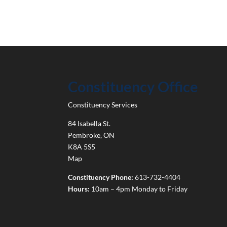
Constituency Office
Constituency Services
84 Isabella St.
Pembroke
,
ON
K8A 5S5
Map
Constituency Phone:
613-732-4404
Hours:
10am – 4pm Monday to Friday