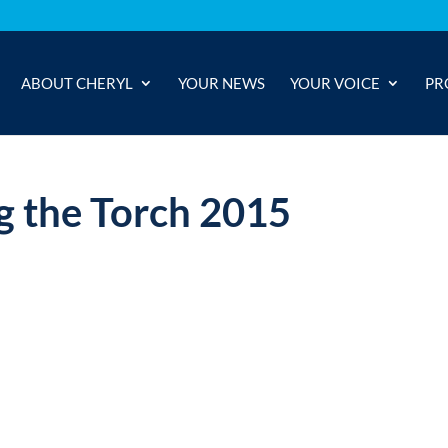
ABOUT CHERYL
YOUR NEWS
YOUR VOICE
PR
 the Torch 2015