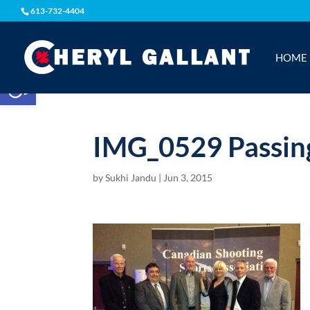
613-732-4404
HOME
Open toolbar
IMG_0529 Passing
by
Sukhi Jandu
|
Jun 3, 2015