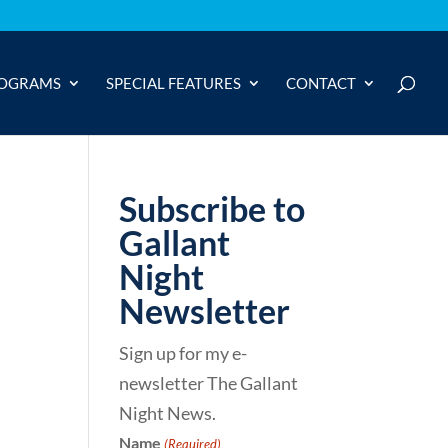
OGRAMS
SPECIAL FEATURES
CONTACT
Subscribe to
Gallant
Night
Newsletter
Sign up for my e-
newsletter The Gallant
Night News.
Name
(Required)