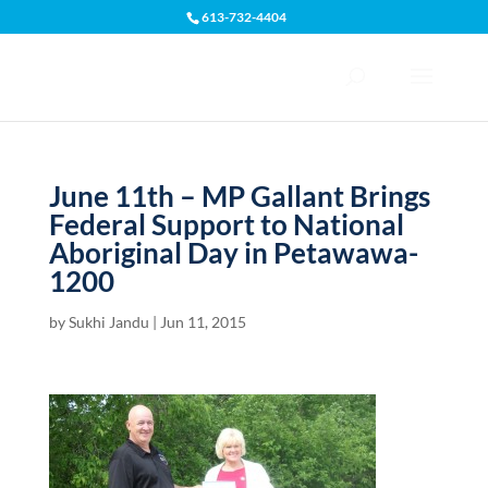
613-732-4404
Open toolbar
June 11th – MP Gallant Brings
Federal Support to National
Aboriginal Day in Petawawa-
1200
by
Sukhi Jandu
|
Jun 11, 2015