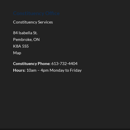
Constituency Office
Constituency Services
84 Isabella St.
Pembroke
,
ON
K8A 5S5
Map
Constituency Phone:
613-732-4404
Hours:
10am – 4pm Monday to Friday