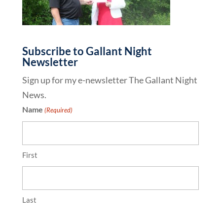
Subscribe to Gallant Night
Newsletter
Sign up for my e-newsletter The Gallant Night
News.
Name
(Required)
First
Last