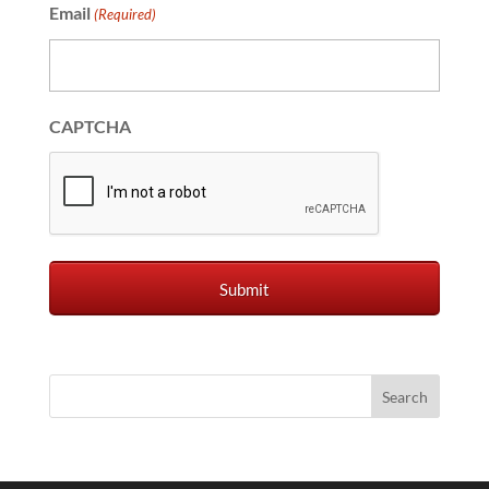
Email
(Required)
CAPTCHA