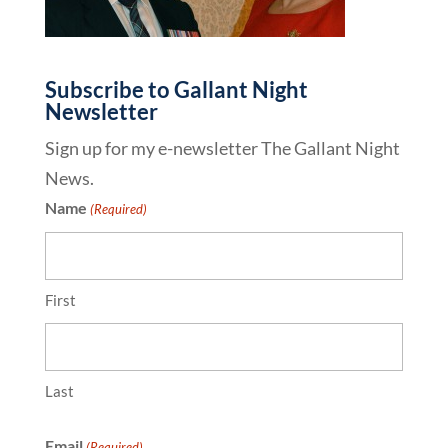
Subscribe to Gallant Night
Newsletter
Sign up for my e-newsletter The Gallant Night
News.
Name
(Required)
First
Last
Email
(Required)