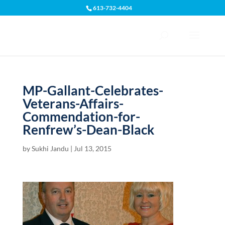
613-732-4404
Open toolbar
MP-Gallant-Celebrates-
Veterans-Affairs-
Commendation-for-
Renfrew’s-Dean-Black
by
Sukhi Jandu
|
Jul 13, 2015