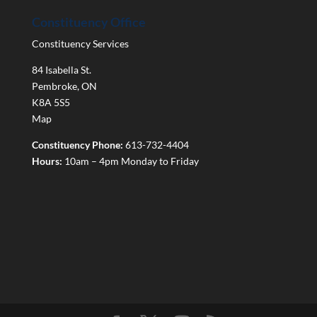
Constituency Office
Constituency Services
84 Isabella St.
Pembroke
,
ON
K8A 5S5
Map
Constituency Phone:
613-732-4404
Hours:
10am – 4pm Monday to Friday