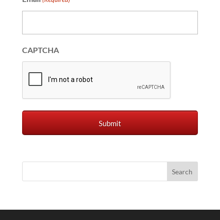
CAPTCHA