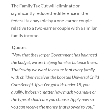
The Family Tax Cut will eliminate or
significantly reduce the difference in the
federal tax payable by a one-earner couple
relative to a two-earner couple with a similar
family income.
Quotes
“Now that the Harper Government has balanced
the budget, we are helping families balance theirs.
That’s why we want to ensure that every family
with children receives the boosted Universal Child
Care Benefit. If you’ve ‎got kids under 18, you
qualify. It doesn’t matter how much you make or
the type of child care you choose. Apply now so
you can receive the money that is owed to you.”