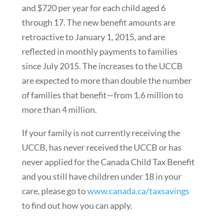
and $720 per year for each child aged 6
through 17. The new benefit amounts are
retroactive to January 1, 2015, and are
reflected in monthly payments to families
since July 2015. The increases to the UCCB
are expected to more than double the number
of families that benefit—from 1.6 million to
more than 4 million.
If your family is not currently receiving the
UCCB, has never received the UCCB or has
never applied for the Canada Child Tax Benefit
and you still have children under 18 in your
care, please go to
www.canada.ca/taxsavings
to find out how you can apply.