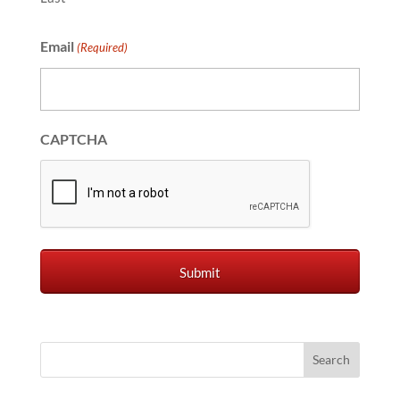
Email
(Required)
CAPTCHA