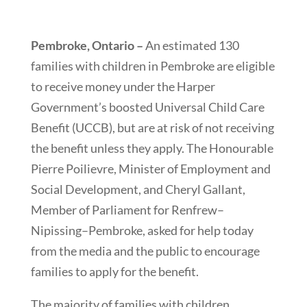
Pembroke, Ontario –
An estimated 130
families with children in Pembroke are eligible
to receive money under the Harper
Government’s boosted Universal Child Care
Benefit (UCCB), but are at risk of not receiving
the benefit unless they apply. The Honourable
Pierre Poilievre, Minister of Employment and
Social Development, and Cheryl Gallant,
Member of Parliament for Renfrew–
Nipissing–Pembroke, asked for help today
from the media and the public to encourage
families to apply for the benefit.
The majority of families with children,