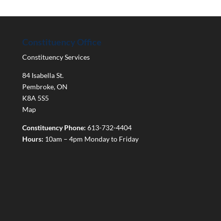
Constituency Office
Constituency Services
84 Isabella St.
Pembroke
,
ON
K8A 5S5
Map
Constituency Phone:
613-732-4404
Hours:
10am – 4pm Monday to Friday