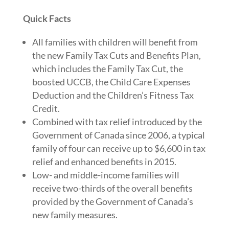
Quick Facts
All families with children will benefit from
the new Family Tax Cuts and Benefits Plan,
which includes the Family Tax Cut, the
boosted UCCB, the Child Care Expenses
Deduction and the Children’s Fitness Tax
Credit.
Combined with tax relief introduced by the
Government of Canada since 2006, a typical
family of four can receive up to $6,600 in tax
relief and enhanced benefits in 2015.
Low- and middle-income families will
receive two-thirds of the overall benefits
provided by the Government of Canada’s
new family measures.