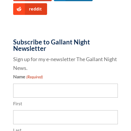
reddit
Subscribe to Gallant Night
Newsletter
Sign up for my e-newsletter The Gallant Night
News.
Name
(Required)
First
Last