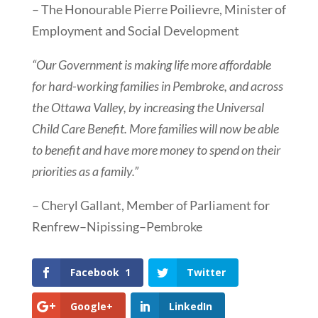
– The Honourable Pierre Poilievre, Minister of
Employment and Social Development
“Our Government is making life more affordable
for hard-working families in Pembroke, and across
the Ottawa Valley, by increasing the Universal
Child Care Benefit. More families will now be able
to benefit and have more money to spend on their
priorities as a family.”
– Cheryl Gallant, Member of Parliament for
Renfrew–Nipissing–Pembroke
Facebook
1
Twitter
Google+
LinkedIn