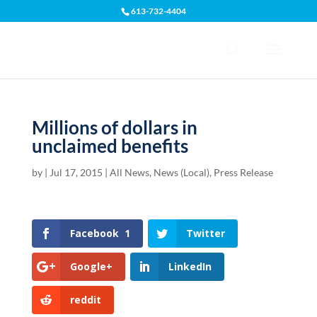
613-732-4404
Open toolbar
Millions of dollars in
unclaimed benefits
by
|
Jul 17, 2015
|
All News
,
News (Local)
,
Press Release
Facebook
1
Twitter
Google+
LinkedIn
reddit