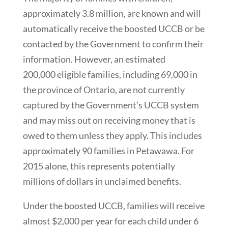
approximately 3.8 million, are known and will
automatically receive the boosted UCCB or be
contacted by the Government to confirm their
information. However, an estimated
200,000 eligible families, including 69,000 in
the province of Ontario, are not currently
captured by the Government’s UCCB system
and may miss out on receiving money that is
owed to them unless they apply. This includes
approximately 90 families in Petawawa. For
2015 alone, this represents potentially
millions of dollars in unclaimed benefits.
Under the boosted UCCB, families will receive
almost $2,000 per year for each child under 6