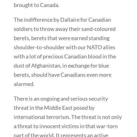
brought to Canada.
The indifference by Dallaire for Canadian
soldiers to throw away their sand-coloured
berets, berets that were earned standing
shoulder-to-shoulder with our NATO allies
with a lot of precious Canadian blood in the
dust of Afghanistan, in exchange for blue
berets, should have Canadians even more
alarmed.
There is an ongoing and serious security
threat in the Middle East posed by
international terrorism. The threat is not only
a threat to innocent victims in that war-torn
part of the world. It represents an active