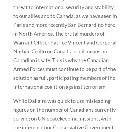
threat to international security and stability
to our allies and to Canada, as we have seen in
Paris and more recently San Bernardino here
in North America. The brutal murders of
Warrant Officer Patrice Vincent and Corporal
Nathan Cirillo on Canadian soil means no
Canadian is safe. This is why the Canadian
Armed Forces must continue to be part of the
solution as full, participating members of the
international coalition against terrorism.
While Dallaire was quick to use misleading
figures on the number of Canadians currently
serving on UN peacekeeping missions, with
the inference our Conservative Government