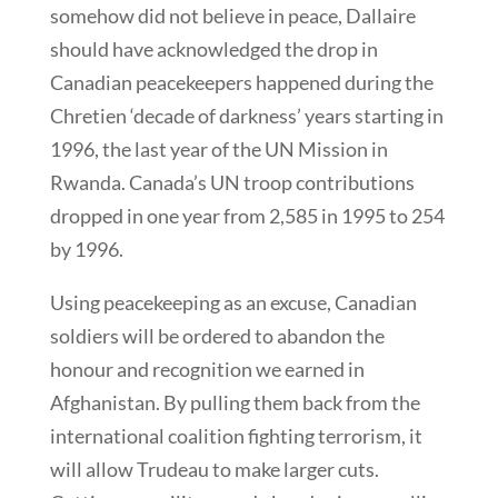
somehow did not believe in peace, Dallaire
should have acknowledged the drop in
Canadian peacekeepers happened during the
Chretien ‘decade of darkness’ years starting in
1996, the last year of the UN Mission in
Rwanda. Canada’s UN troop contributions
dropped in one year from 2,585 in 1995 to 254
by 1996.
Using peacekeeping as an excuse, Canadian
soldiers will be ordered to abandon the
honour and recognition we earned in
Afghanistan. By pulling them back from the
international coalition fighting terrorism, it
will allow Trudeau to make larger cuts.