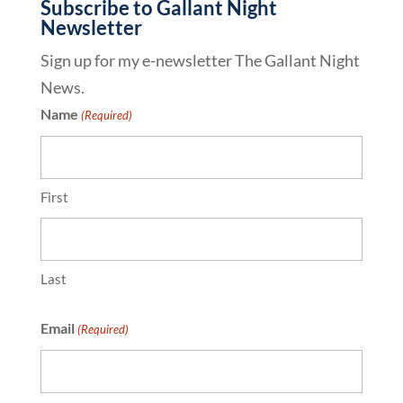
Subscribe to Gallant Night
Newsletter
Sign up for my e-newsletter The Gallant Night
News.
Name
(Required)
First
Last
Email
(Required)