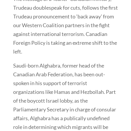
Trudeau doublespeak for cuts, follows the first
Trudeau pronouncement to ‘back away’ from
our Western Coalition partners in the fight
against international terrorism. Canadian
Foreign Policy is taking an extreme shift to the
left.
Saudi-born Alghabra, former head of the
Canadian Arab Federation, has been out-
spoken in his support of terrorist
organizations like Hamas and Hezbollah. Part
of the boycott Israel lobby, as the
Parliamentary Secretary in charge of consular
affairs, Alghabra has a publically undefined
role in determining which migrants will be