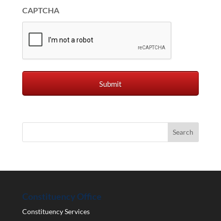
CAPTCHA
Constituency Office
Constituency Services