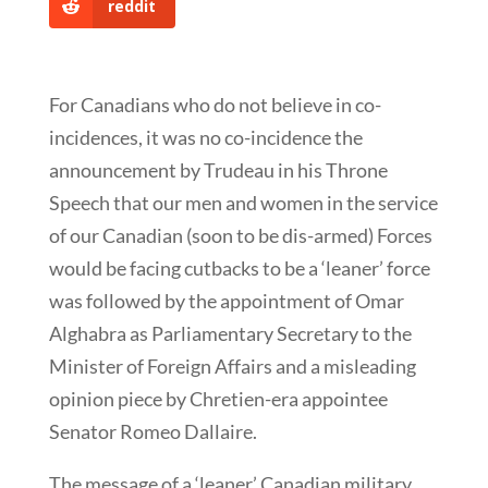
reddit
For Canadians who do not believe in co-
incidences, it was no co-incidence the
announcement by Trudeau in his Throne
Speech that our men and women in the service
of our Canadian (soon to be dis-armed) Forces
would be facing cutbacks to be a ‘leaner’ force
was followed by the appointment of Omar
Alghabra as Parliamentary Secretary to the
Minister of Foreign Affairs and a misleading
opinion piece by Chretien-era appointee
Senator Romeo Dallaire.
The message of a ‘leaner’ Canadian military,