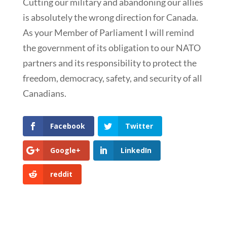
Cutting our military and abandoning our allies
is absolutely the wrong direction for Canada.
As your Member of Parliament I will remind
the government of its obligation to our NATO
partners and its responsibility to protect the
freedom, democracy, safety, and security of all
Canadians.
Facebook
Twitter
Google+
LinkedIn
reddit