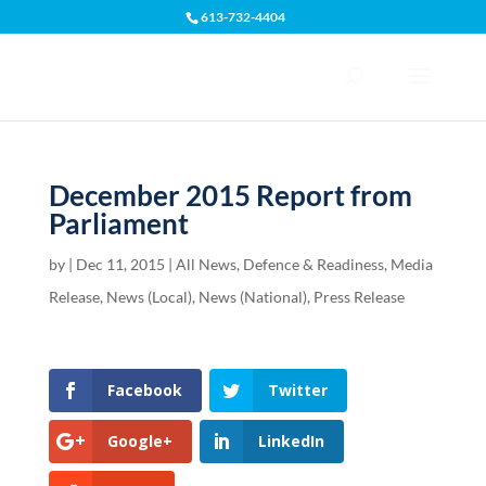
613-732-4404
Open toolbar
December 2015 Report from
Parliament
by
|
Dec 11, 2015
|
All News
,
Defence & Readiness
,
Media
Release
,
News (Local)
,
News (National)
,
Press Release
Facebook
Twitter
Google+
LinkedIn