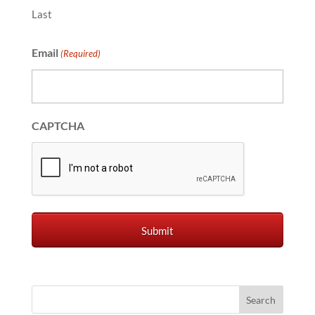
Last
Email
(Required)
CAPTCHA