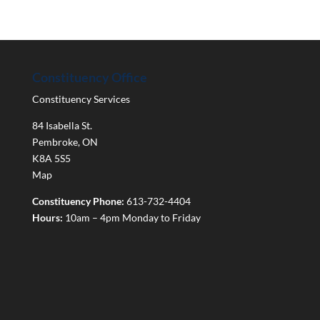
Constituency Office
Constituency Services
84 Isabella St.
Pembroke
,
ON
K8A 5S5
Map
Constituency Phone:
613-732-4404
Hours:
10am – 4pm Monday to Friday