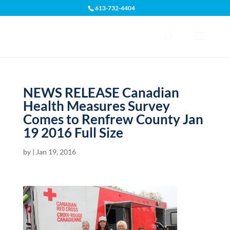
613-732-4404
Open toolbar
NEWS RELEASE Canadian
Health Measures Survey
Comes to Renfrew County Jan
19 2016 Full Size
by
|
Jan 19, 2016