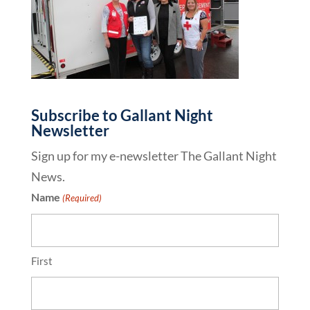
Subscribe to Gallant Night
Newsletter
Sign up for my e-newsletter The Gallant Night
News.
Name
(Required)
First