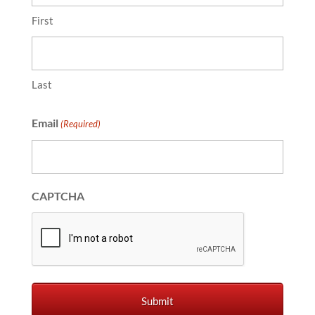
First
Last
Email
(Required)
CAPTCHA