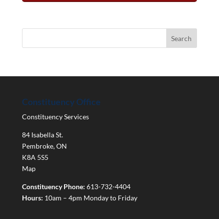
Constituency Office
Constituency Services
84 Isabella St.
Pembroke
,
ON
K8A 5S5
Map
Constituency Phone:
613-732-4404
Hours:
10am – 4pm Monday to Friday