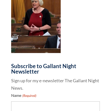
Subscribe to Gallant Night
Newsletter
Sign up for my e-newsletter The Gallant Night
News.
Name
(Required)