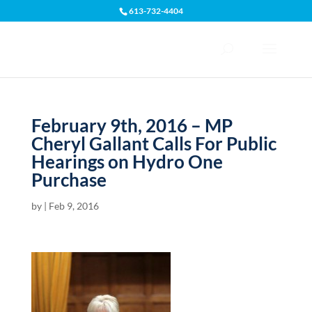
613-732-4404
Open toolbar
February 9th, 2016 – MP
Cheryl Gallant Calls For Public
Hearings on Hydro One
Purchase
by
|
Feb 9, 2016