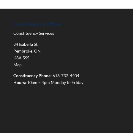
Constituency Office
Constituency Services
84 Isabella St.
Pembroke
,
ON
K8A 5S5
Map
Constituency Phone:
613-732-4404
Hours:
10am – 4pm Monday to Friday