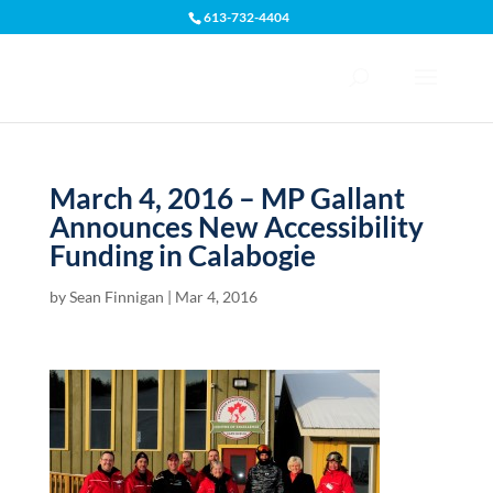
613-732-4404
Open toolbar
March 4, 2016 – MP Gallant
Announces New Accessibility
Funding in Calabogie
by
Sean Finnigan
|
Mar 4, 2016