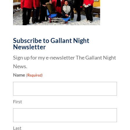
Subscribe to Gallant Night
Newsletter
Sign up for my e-newsletter The Gallant Night
News.
Name
(Required)
First
Last