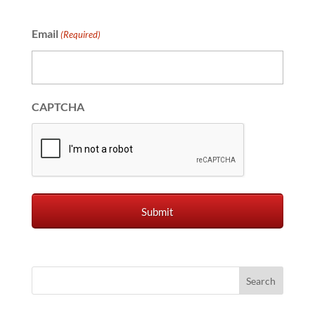
Email
(Required)
CAPTCHA