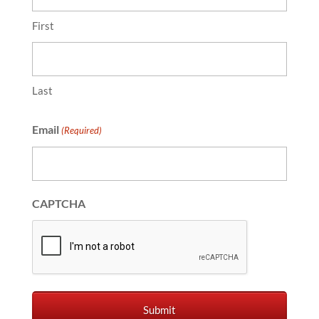
First
Last
Email
(Required)
CAPTCHA