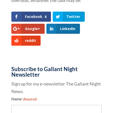
overseas, whatever the task may be.
Facebook
4
Twitter
Google+
LinkedIn
reddit
Subscribe to Gallant Night
Newsletter
Sign up for my e-newsletter The Gallant Night
News.
Name
(Required)