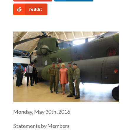
reddit
Monday, May 30th ,2016
Statements by Members