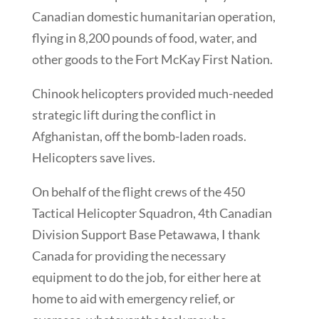
Canadian domestic humanitarian operation,
flying in 8,200 pounds of food, water, and
other goods to the Fort McKay First Nation.
Chinook helicopters provided much-needed
strategic lift during the conflict in
Afghanistan, off the bomb-laden roads.
Helicopters save lives.
On behalf of the flight crews of the 450
Tactical Helicopter Squadron, 4th Canadian
Division Support Base Petawawa, I thank
Canada for providing the necessary
equipment to do the job, for either here at
home to aid with emergency relief, or