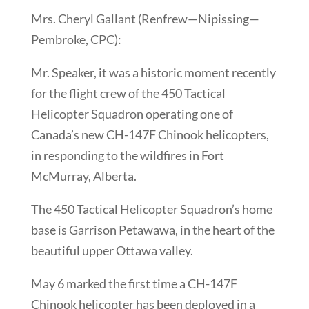
Mrs. Cheryl Gallant (Renfrew—Nipissing—
Pembroke, CPC):
Mr. Speaker, it was a historic moment recently
for the flight crew of the 450 Tactical
Helicopter Squadron operating one of
Canada’s new CH-147F Chinook helicopters,
in responding to the wildfires in Fort
McMurray, Alberta.
The 450 Tactical Helicopter Squadron’s home
base is Garrison Petawawa, in the heart of the
beautiful upper Ottawa valley.
May 6 marked the first time a CH-147F
Chinook helicopter has been deployed in a