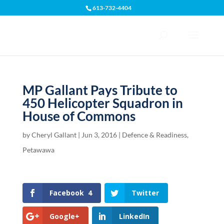
613-732-4404
Open toolbar
MP Gallant Pays Tribute to
450 Helicopter Squadron in
House of Commons
by
Cheryl Gallant
|
Jun 3, 2016
|
Defence & Readiness
,
Petawawa
Facebook
4
Twitter
Google+
LinkedIn