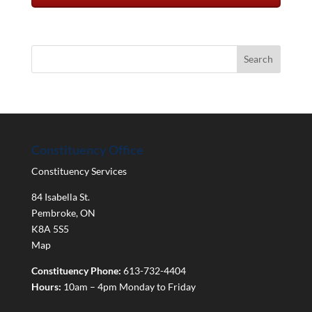
Constituency Office
Constituency Services
84 Isabella St.
Pembroke
,
ON
K8A 5S5
Map
Constituency Phone:
613-732-4404
Hours:
10am – 4pm Monday to Friday