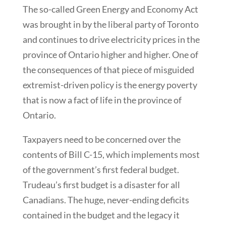
The so-called Green Energy and Economy Act
was brought in by the liberal party of Toronto
and continues to drive electricity prices in the
province of Ontario higher and higher. One of
the consequences of that piece of misguided
extremist-driven policy is the energy poverty
that is now a fact of life in the province of
Ontario.
Taxpayers need to be concerned over the
contents of Bill C-15, which implements most
of the government’s first federal budget.
Trudeau’s first budget is a disaster for all
Canadians. The huge, never-ending deficits
contained in the budget and the legacy it