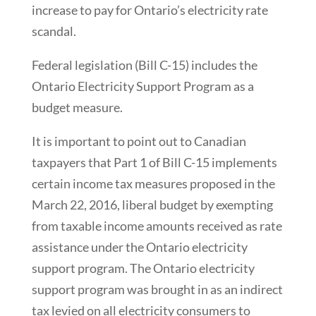
increase to pay for Ontario’s electricity rate
scandal.
Federal legislation (Bill C-15) includes the
Ontario Electricity Support Program as a
budget measure.
It is important to point out to Canadian
taxpayers that Part 1 of Bill C-15 implements
certain income tax measures proposed in the
March 22, 2016, liberal budget by exempting
from taxable income amounts received as rate
assistance under the Ontario electricity
support program. The Ontario electricity
support program was brought in as an indirect
tax levied on all electricity consumers to