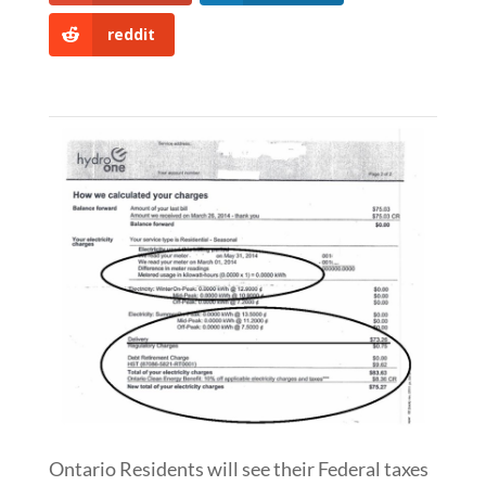
reddit
Ontario Residents will see their Federal taxes