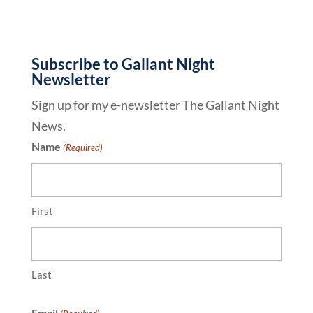
Subscribe to Gallant Night
Newsletter
Sign up for my e-newsletter The Gallant Night
News.
Name
(Required)
First
Last
Email