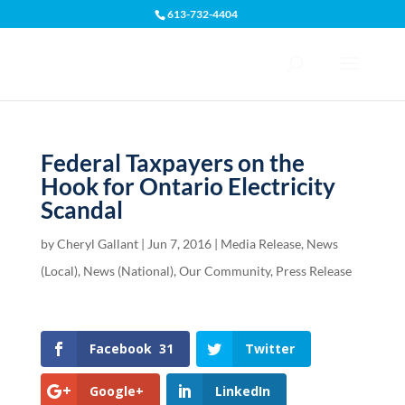
613-732-4404
Open toolbar
Federal Taxpayers on the
Hook for Ontario Electricity
Scandal
by
Cheryl Gallant
|
Jun 7, 2016
|
Media Release
,
News
(Local)
,
News (National)
,
Our Community
,
Press Release
Facebook
31
Twitter
Google+
LinkedIn