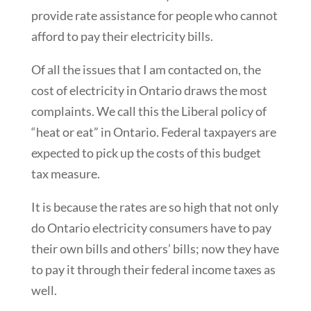
provide rate assistance for people who cannot
afford to pay their electricity bills.
Of all the issues that I am contacted on, the
cost of electricity in Ontario draws the most
complaints. We call this the Liberal policy of
“heat or eat” in Ontario. Federal taxpayers are
expected to pick up the costs of this budget
tax measure.
It is because the rates are so high that not only
do Ontario electricity consumers have to pay
their own bills and others’ bills; now they have
to pay it through their federal income taxes as
well.