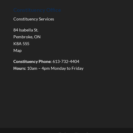
Constituency Office
Constituency Services
84 Isabella St.
Pembroke
,
ON
K8A 5S5
Map
Constituency Phone:
613-732-4404
Hours:
10am – 4pm Monday to Friday