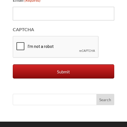
(Required)
CAPTCHA