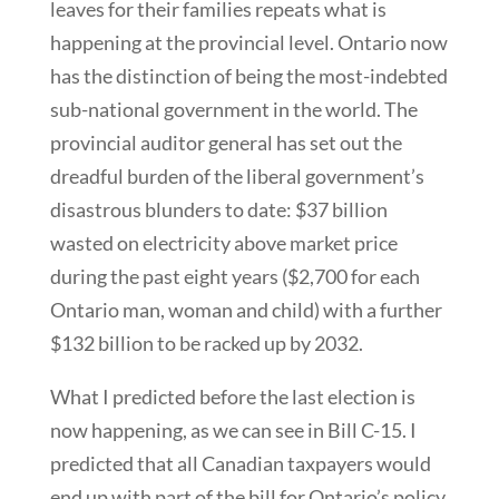
leaves for their families repeats what is
happening at the provincial level. Ontario now
has the distinction of being the most-indebted
sub-national government in the world. The
provincial auditor general has set out the
dreadful burden of the liberal government’s
disastrous blunders to date: $37 billion
wasted on electricity above market price
during the past eight years ($2,700 for each
Ontario man, woman and child) with a further
$132 billion to be racked up by 2032.
What I predicted before the last election is
now happening, as we can see in Bill C-15. I
predicted that all Canadian taxpayers would
end up with part of the bill for Ontario’s policy