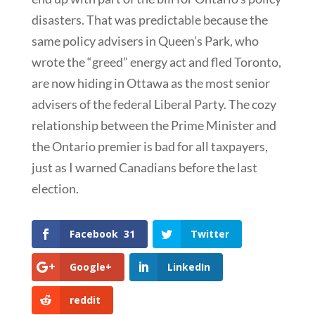
disasters. That was predictable because the
same policy advisers in Queen’s Park, who
wrote the “greed” energy act and fled Toronto,
are now hiding in Ottawa as the most senior
advisers of the federal Liberal Party. The cozy
relationship between the Prime Minister and
the Ontario premier is bad for all taxpayers,
just as I warned Canadians before the last
election.
Facebook
31
Twitter
Google+
LinkedIn
reddit