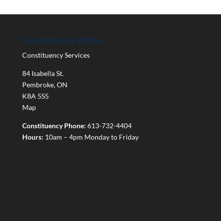
Constituency Office
Constituency Services
84 Isabella St.
Pembroke
,
ON
K8A 5S5
Map
Constituency Phone:
613-732-4404
Hours:
10am – 4pm Monday to Friday