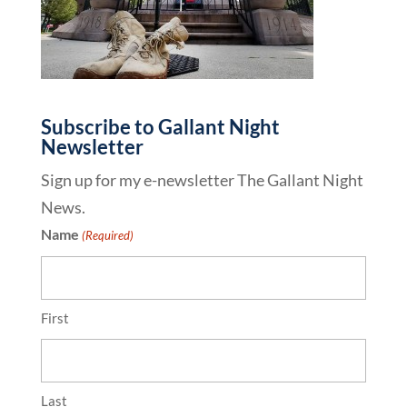
Subscribe to Gallant Night
Newsletter
Sign up for my e-newsletter The Gallant Night
News.
Name
(Required)
First
Last