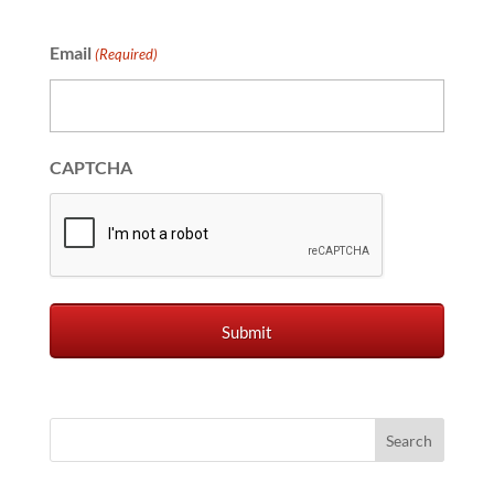
Email
(Required)
CAPTCHA