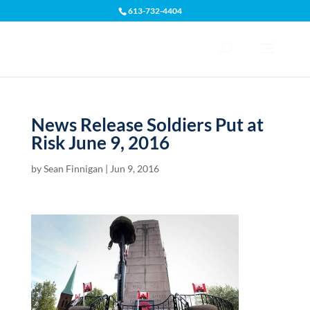
613-732-4404
Open toolbar
News Release Soldiers Put at
Risk June 9, 2016
by
Sean Finnigan
|
Jun 9, 2016