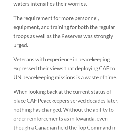
waters intensifies their worries.
The requirement for more personnel,
equipment, and training for both the regular
troops as well as the Reserves was strongly
urged.
Veterans with experience in peacekeeping
expressed their views that deploying CAF to
UN peacekeeping missions is a waste of time.
When looking back at the current status of
place CAF Peacekeepers served decades later,
nothing has changed. Without the ability to
order reinforcements as in Rwanda, even
though a Canadian held the Top Command in