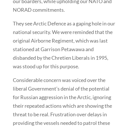
our boarders, while upholding our NATO and
NORAD commitments.
They see Arctic Defence as a gaping hole in our
national security. We were reminded that the
original Airborne Regiment, which was last
stationed at Garrison Petawawa and
disbanded by the Chretien Liberals in 1995,
was stood up for this purpose.
Considerable concern was voiced over the
liberal Government’s denial of the potential
for Russian aggression in the Arctic, ignoring
their repeated actions which are showing the
threat to be real. Frustration over delays in
providing the vessels needed to patrol these