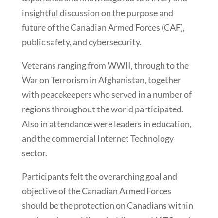
insightful discussion on the purpose and
future of the Canadian Armed Forces (CAF),
public safety, and cybersecurity.
Veterans ranging from WWII, through to the
War on Terrorism in Afghanistan, together
with peacekeepers who served in a number of
regions throughout the world participated.
Also in attendance were leaders in education,
and the commercial Internet Technology
sector.
Participants felt the overarching goal and
objective of the Canadian Armed Forces
should be the protection on Canadians within