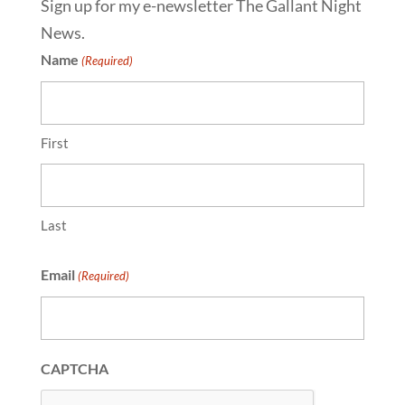
Sign up for my e-newsletter The Gallant Night
News.
Name
(Required)
First
Last
Email
(Required)
CAPTCHA