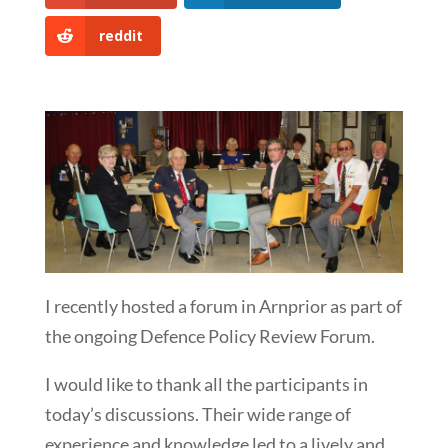
reddit
I recently hosted a forum in Arnprior as part of
the ongoing Defence Policy Review Forum.
I would like to thank all the participants in
today’s discussions. Their wide range of
experience and knowledge led to a lively and