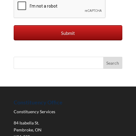
Constituency Office
Constituency Services
84 Isabella St.
Pembroke
,
ON