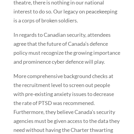
theatre, there is nothing in our national
interest to do so. Our legacy on peacekeeping
is a corps of broken soldiers.
In regards to Canadian security, attendees
agree that the future of Canada’s defence
policy must recognize the growing importance
and prominence cyber defence will play.
More comprehensive background checks at
the recruitment level to screen out people
with pre-existing anxiety issues to decrease
the rate of PTSD was recommened.
Furthermore, they believe Canada’s security
agencies must be given access to the data they
need without having the Charter thwarting