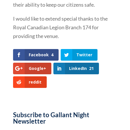
their ability to keep our citizens safe.
I would like to extend special thanks to the
Royal Canadian Legion Branch 174 for
providing the venue.
Facebook
4
Twitter
Google+
LinkedIn
21
reddit
Subscribe to Gallant Night
Newsletter