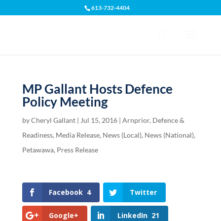
613-732-4404
Open toolbar
MP Gallant Hosts Defence
Policy Meeting
by
Cheryl Gallant
|
Jul 15, 2016
|
Arnprior
,
Defence &
Readiness
,
Media Release
,
News (Local)
,
News (National)
,
Petawawa
,
Press Release
Facebook
4
Twitter
Google+
LinkedIn
21