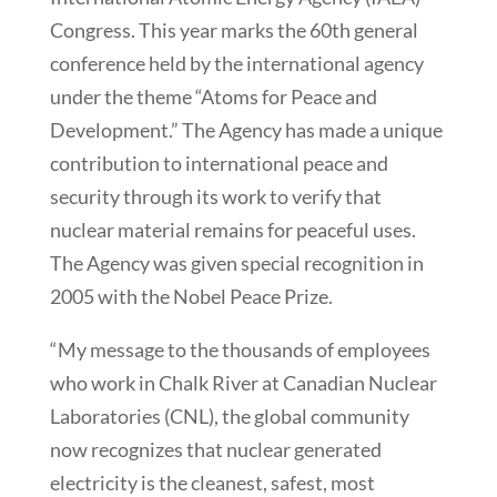
Congress. This year marks the 60th general
conference held by the international agency
under the theme “Atoms for Peace and
Development.” The Agency has made a unique
contribution to international peace and
security through its work to verify that
nuclear material remains for peaceful uses.
The Agency was given special recognition in
2005 with the Nobel Peace Prize.
“My message to the thousands of employees
who work in Chalk River at Canadian Nuclear
Laboratories (CNL), the global community
now recognizes that nuclear generated
electricity is the cleanest, safest, most