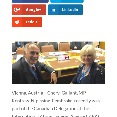
Google+
LinkedIn
reddit
Vienna, Austria – Cheryl Gallant, MP
Renfrew-Nipissing-Pembroke, recently was
part of the Canadian Delegation at the
International Atomic Energy Agency (IAEA)