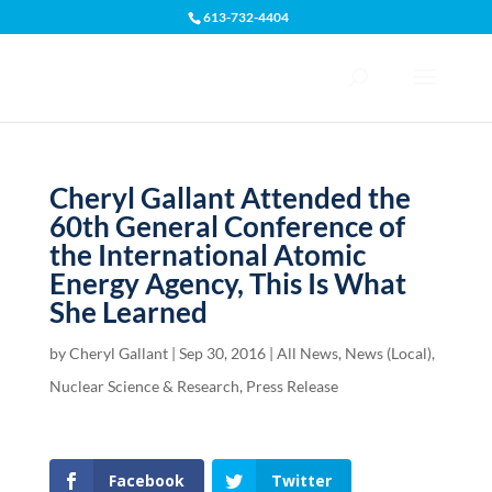
613-732-4404
Open toolbar
Cheryl Gallant Attended the
60th General Conference of
the International Atomic
Energy Agency, This Is What
She Learned
by
Cheryl Gallant
|
Sep 30, 2016
|
All News
,
News (Local)
,
Nuclear Science & Research
,
Press Release
Facebook
Twitter