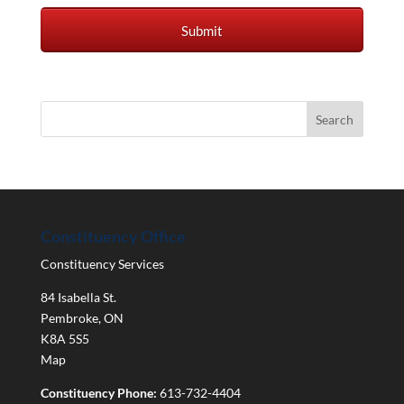
Constituency Office
Constituency Services
84 Isabella St.
Pembroke
,
ON
K8A 5S5
Map
Constituency Phone:
613-732-4404