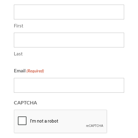
First
Last
Email
(Required)
CAPTCHA