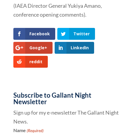
(IAEA Director General Yukiya Amano,
conference opening comments).
Facebook
Twitter
Google+
LinkedIn
reddit
Subscribe to Gallant Night
Newsletter
Sign up for my e-newsletter The Gallant Night
News.
Name
(Required)