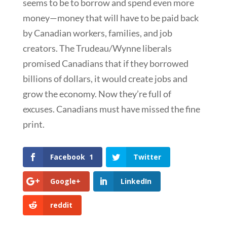
seems to be to borrow and spend even more
money—money that will have to be paid back
by Canadian workers, families, and job
creators. The Trudeau/Wynne liberals
promised Canadians that if they borrowed
billions of dollars, it would create jobs and
grow the economy. Now they’re full of
excuses. Canadians must have missed the fine
print.
Facebook
1
Twitter
Google+
LinkedIn
reddit