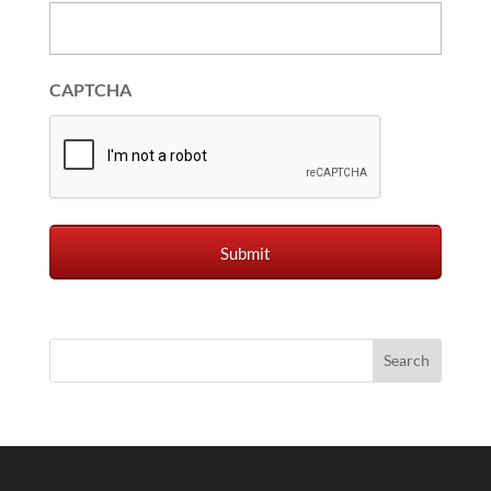
CAPTCHA