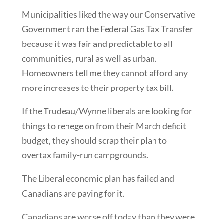
Municipalities liked the way our Conservative
Government ran the Federal Gas Tax Transfer
because it was fair and predictable to all
communities, rural as well as urban.
Homeowners tell me they cannot afford any
more increases to their property tax bill.
If the Trudeau/Wynne liberals are looking for
things to renege on from their March deficit
budget, they should scrap their plan to
overtax family-run campgrounds.
The Liberal economic plan has failed and
Canadians are paying for it.
Canadians are worse off today than they were