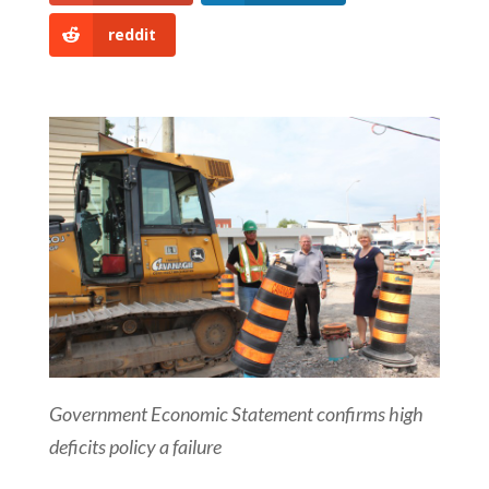
reddit
Government Economic Statement confirms high
deficits policy a failure