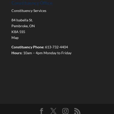
Constituency Office
Constituency Services
84 Isabella St.
Pembroke
,
ON
K8A 5S5
Map
Constituency Phone:
613-732-4404
Hours:
10am – 4pm Monday to Friday