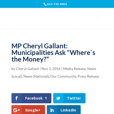
613-732-4404
Open toolbar
MP Cheryl Gallant:
Municipalities Ask “Where`s
the Money?”
by
Cheryl Gallant
|
Nov 1, 2016
|
Media Release
,
News
(Local)
,
News (National)
,
Our Community
,
Press Release
Facebook
1
Twitter
Google+
LinkedIn