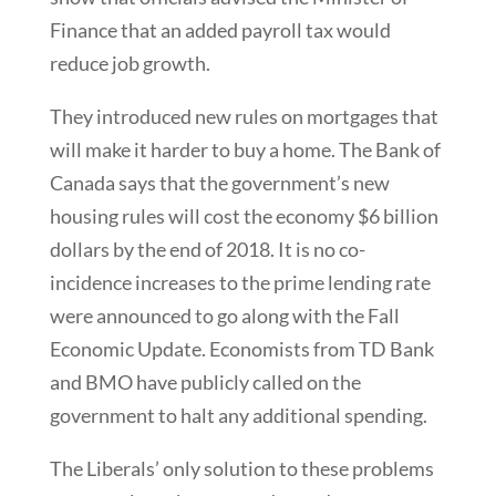
Finance that an added payroll tax would
reduce job growth.
They introduced new rules on mortgages that
will make it harder to buy a home. The Bank of
Canada says that the government’s new
housing rules will cost the economy $6 billion
dollars by the end of 2018. It is no co-
incidence increases to the prime lending rate
were announced to go along with the Fall
Economic Update. Economists from TD Bank
and BMO have publicly called on the
government to halt any additional spending.
The Liberals’ only solution to these problems