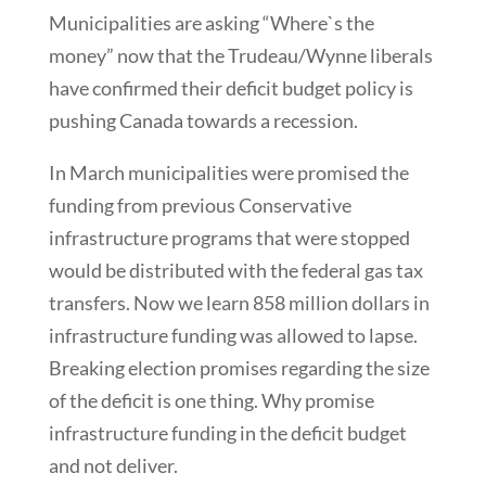
Municipalities are asking “Where`s the
money” now that the Trudeau/Wynne liberals
have confirmed their deficit budget policy is
pushing Canada towards a recession.
In March municipalities were promised the
funding from previous Conservative
infrastructure programs that were stopped
would be distributed with the federal gas tax
transfers. Now we learn 858 million dollars in
infrastructure funding was allowed to lapse.
Breaking election promises regarding the size
of the deficit is one thing. Why promise
infrastructure funding in the deficit budget
and not deliver.