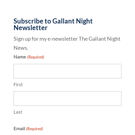
Subscribe to Gallant Night
Newsletter
Sign up for my e-newsletter The Gallant Night
News.
Name
(Required)
First
Last
Email
(Required)