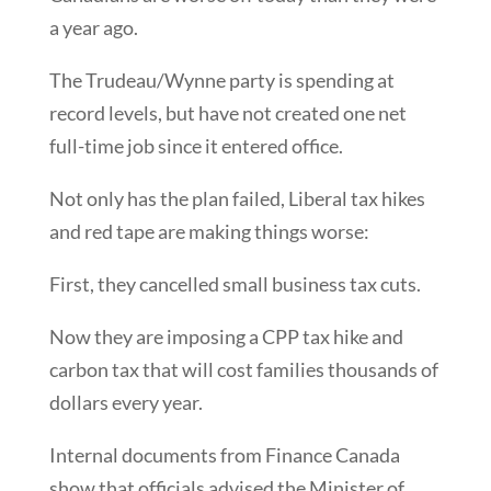
a year ago.
The Trudeau/Wynne party is spending at
record levels, but have not created one net
full-time job since it entered office.
Not only has the plan failed, Liberal tax hikes
and red tape are making things worse:
First, they cancelled small business tax cuts.
Now they are imposing a CPP tax hike and
carbon tax that will cost families thousands of
dollars every year.
Internal documents from Finance Canada
show that officials advised the Minister of