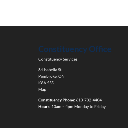
Constituency Office
Constituency Services
84 Isabella St.
Pembroke
,
ON
K8A 5S5
Map
Constituency Phone:
613-732-4404
Hours:
10am – 4pm Monday to Friday