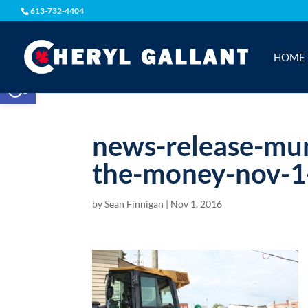
613-732-4404
HOME
Open toolbar
news-release-mun
the-money-nov-1
by
Sean Finnigan
|
Nov 1, 2016