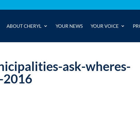
ABOUT CHERYL
YOUR NEWS
YOUR VOICE
PR
icipalities-ask-wheres-
-2016