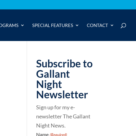
OGRAMS
SPECIAL FEATURES
CONTACT
Subscribe to
Gallant
Night
Newsletter
Sign up for my e-
newsletter The Gallant
Night News.
Name
(Required)