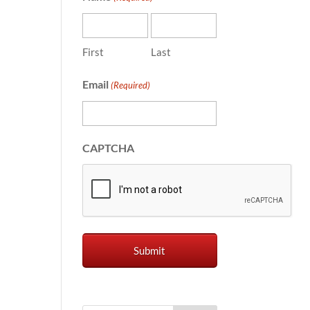
First
Last
Email
(Required)
CAPTCHA