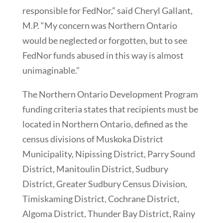
responsible for FedNor,” said Cheryl Gallant,
M.P. “My concern was Northern Ontario
would be neglected or forgotten, but to see
FedNor funds abused in this way is almost
unimaginable.”
The Northern Ontario Development Program
funding criteria states that recipients must be
located in Northern Ontario, defined as the
census divisions of Muskoka District
Municipality, Nipissing District, Parry Sound
District, Manitoulin District, Sudbury
District, Greater Sudbury Census Division,
Timiskaming District, Cochrane District,
Algoma District, Thunder Bay District, Rainy