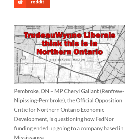
reddit
Pembroke, ON – MP Cheryl Gallant (Renfrew-
Nipissing-Pembroke), the Official Opposition
Critic for Northern Ontario Economic
Development, is questioning how FedNor
funding ended up going to a company based in
Mississauga.