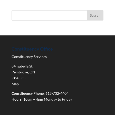
Constituency Office
Constituency Services
84 Isabella St.
Pembroke
,
ON
K8A 5S5
Map
Constituency Phone:
613-732-4404
Hours:
10am – 4pm Monday to Friday