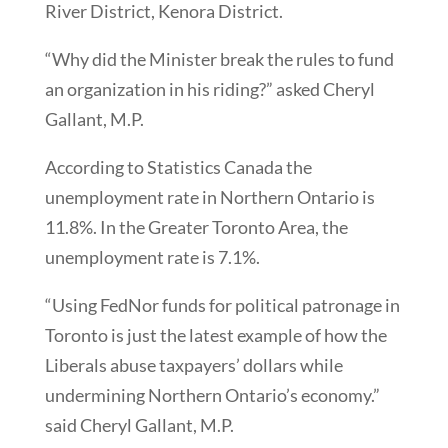
River District, Kenora District.
“Why did the Minister break the rules to fund
an organization in his riding?” asked Cheryl
Gallant, M.P.
According to Statistics Canada the
unemployment rate in Northern Ontario is
11.8%. In the Greater Toronto Area, the
unemployment rate is 7.1%.
“Using FedNor funds for political patronage in
Toronto is just the latest example of how the
Liberals abuse taxpayers’ dollars while
undermining Northern Ontario’s economy.”
said Cheryl Gallant, M.P.