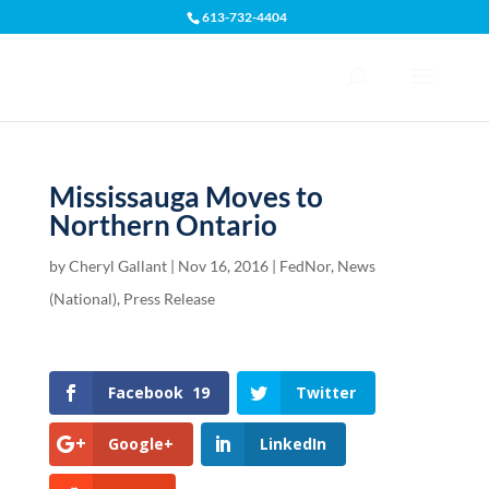
613-732-4404
Open toolbar
Mississauga Moves to
Northern Ontario
by
Cheryl Gallant
|
Nov 16, 2016
|
FedNor
,
News
(National)
,
Press Release
Facebook
19
Twitter
Google+
LinkedIn