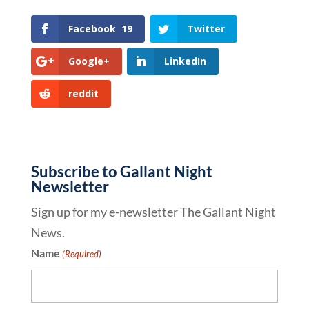
Facebook
19
Twitter
Google+
LinkedIn
reddit
Subscribe to Gallant Night
Newsletter
Sign up for my e-newsletter The Gallant Night
News.
Name
(Required)