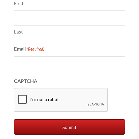
First
Last
Email
(Required)
CAPTCHA