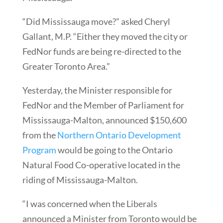
“Did Mississauga move?” asked Cheryl
Gallant, M.P. “Either they moved the city or
FedNor funds are being re-directed to the
Greater Toronto Area.”
Yesterday, the Minister responsible for
FedNor and the Member of Parliament for
Mississauga-Malton, announced $150,600
from the
Northern Ontario Development
Program
would be going to the Ontario
Natural Food Co-operative located in the
riding of Mississauga-Malton.
“I was concerned when the Liberals
announced a Minister from Toronto would be