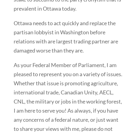
prevalent in Ottawa today.
Ottawa needs to act quickly and replace the
partisan lobbyist in Washington before
relations with are largest trading partner are
damaged worse than they are.
As your Federal Member of Parliament, I am
pleased to represent you on a variety of issues.
Whether that issue is promoting agriculture,
international trade, Canadian Unity, AECL,
CNL, the military or jobs in the working forest,
I am here to serve you! As always, if you have
any concerns of a federal nature, or just want
to share your views with me, please do not