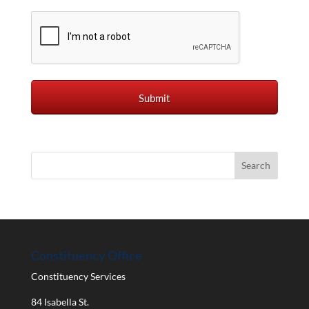
Constituency Office
Constituency Services
84 Isabella St.