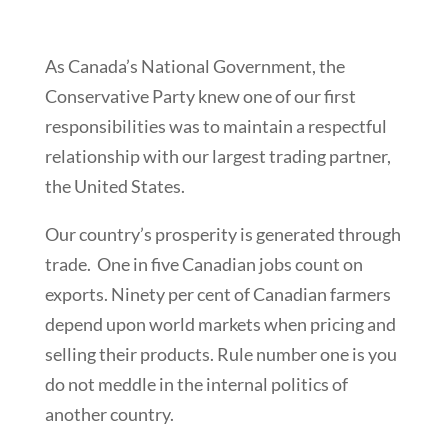
As Canada’s National Government, the
Conservative Party knew one of our first
responsibilities was to maintain a respectful
relationship with our largest trading partner,
the United States.
Our country’s prosperity is generated through
trade. One in five Canadian jobs count on
exports. Ninety per cent of Canadian farmers
depend upon world markets when pricing and
selling their products. Rule number one is you
do not meddle in the internal politics of
another country.