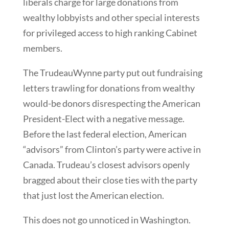
liberals charge for large donations from
wealthy lobbyists and other special interests
for privileged access to high ranking Cabinet
members.
The TrudeauWynne party put out fundraising
letters trawling for donations from wealthy
would-be donors disrespecting the American
President-Elect with a negative message.
Before the last federal election, American
“advisors” from Clinton’s party were active in
Canada. Trudeau’s closest advisors openly
bragged about their close ties with the party
that just lost the American election.
This does not go unnoticed in Washington.