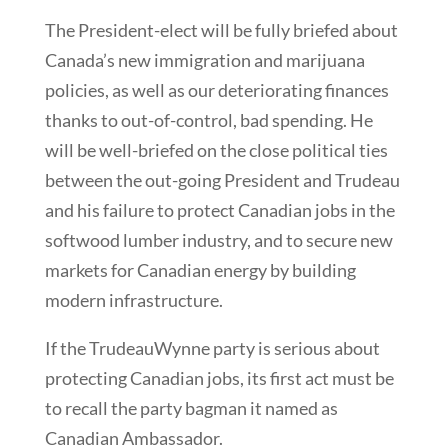
The President-elect will be fully briefed about
Canada’s new immigration and marijuana
policies, as well as our deteriorating finances
thanks to out-of-control, bad spending. He
will be well-briefed on the close political ties
between the out-going President and Trudeau
and his failure to protect Canadian jobs in the
softwood lumber industry, and to secure new
markets for Canadian energy by building
modern infrastructure.
If the TrudeauWynne party is serious about
protecting Canadian jobs, its first act must be
to recall the party bagman it named as
Canadian Ambassador.