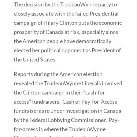
The decision by the TrudeauWynne party to
closely associate with the failed Presidential
campaign of Hilary Clinton puts the economic
prosperity of Canada at risk, especially since
the American people have democratically
elected her political opponent as President of
the United States.
Reports during the American election
revealed the TrudeauWynne Liberals involved
the Clinton campaign in their “cash-for-
access” fundraisers. Cash or Pay-for-Access
fundraisers are under investigation in Canada
by the Federal Lobbying Commissioner. Pay-
for-access is where the TrudeauWynne