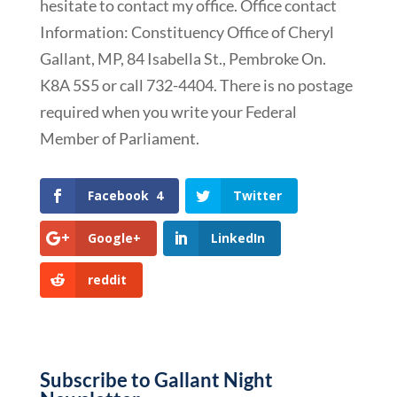
hesitate to contact my office. Office contact
Information: Constituency Office of Cheryl
Gallant, MP, 84 Isabella St., Pembroke On.
K8A 5S5 or call 732-4404. There is no postage
required when you write your Federal
Member of Parliament.
Facebook
4
Twitter
Google+
LinkedIn
reddit
Subscribe to Gallant Night