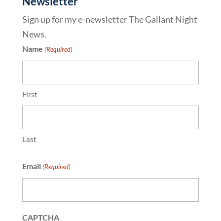
Newsletter
Sign up for my e-newsletter The Gallant Night
News.
Name
(Required)
First
Last
Email
(Required)
CAPTCHA