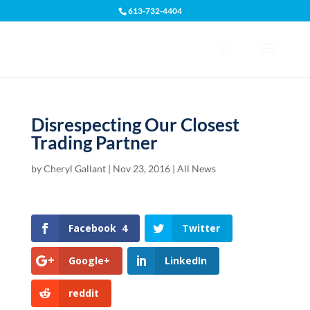
613-732-4404
Open toolbar
Disrespecting Our Closest
Trading Partner
by
Cheryl Gallant
|
Nov 23, 2016
|
All News
Facebook
4
Twitter
Google+
LinkedIn
reddit