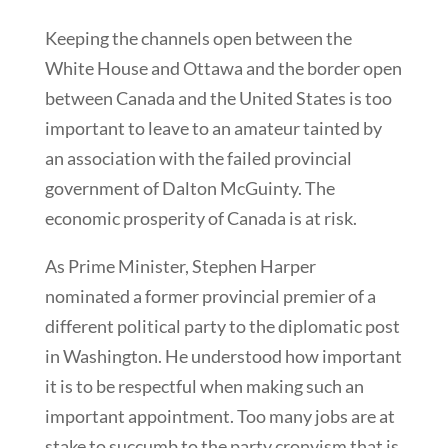
Keeping the channels open between the
White House and Ottawa and the border open
between Canada and the United States is too
important to leave to an amateur tainted by
an association with the failed provincial
government of Dalton McGuinty. The
economic prosperity of Canada is at risk.
As Prime Minister, Stephen Harper
nominated a former provincial premier of a
different political party to the diplomatic post
in Washington. He understood how important
it is to be respectful when making such an
important appointment. Too many jobs are at
stake to succumb to the party cronyism that is