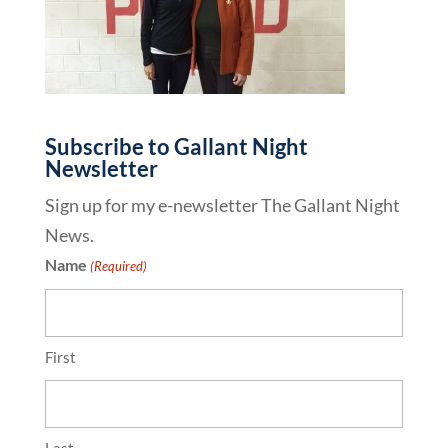
Subscribe to Gallant Night
Newsletter
Sign up for my e-newsletter The Gallant Night
News.
Name
(Required)
First