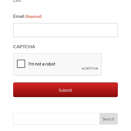
Last
Email
(Required)
CAPTCHA