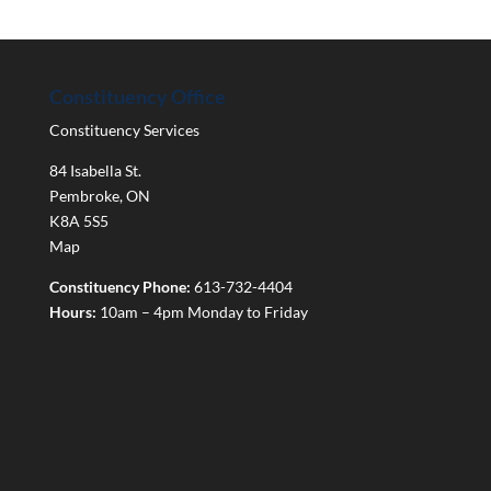
Constituency Office
Constituency Services
84 Isabella St.
Pembroke
,
ON
K8A 5S5
Map
Constituency Phone:
613-732-4404
Hours:
10am – 4pm Monday to Friday