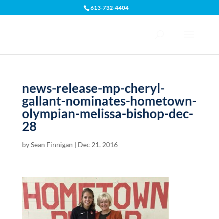
613-732-4404
Open toolbar
news-release-mp-cheryl-
gallant-nominates-hometown-
olympian-melissa-bishop-dec-
28
by
Sean Finnigan
|
Dec 21, 2016