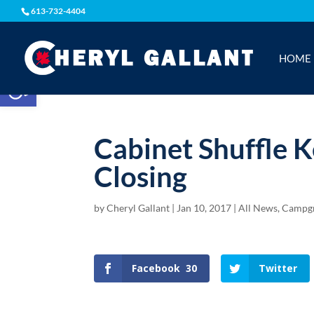
613-732-4404
HOME
Open toolbar
Cabinet Shuffle
Closing
by
Cheryl Gallant
|
Jan 10, 2017
|
All News
,
Campg
Facebook
30
Twitter