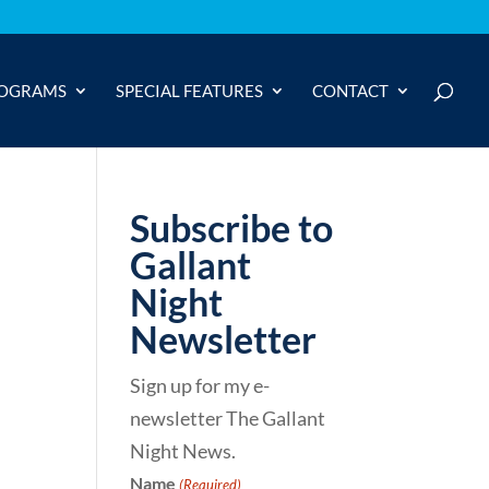
OGRAMS
SPECIAL FEATURES
CONTACT
Subscribe to
Gallant
Night
Newsletter
Sign up for my e-
newsletter The Gallant
Night News.
Name
(Required)