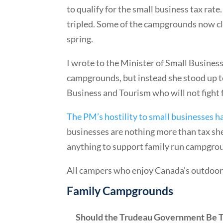
to qualify for the small business tax rate
tripled. Some of the campgrounds now clo
spring.
I wrote to the Minister of Small Busines
campgrounds, but instead she stood up to
Business and Tourism who will not fight f
The PM’s hostility to small businesses ha
businesses are nothing more than tax shel
anything to support family run campgro
All campers who enjoy Canada’s outdoors
Family Campgrounds
Should the Trudeau Government Be T