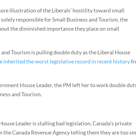
re illustration of the Liberals’ hostility toward small
 solely responsible for Small Business and Tourism, the
about the diminished importance they place on small
 and Tourism is pulling double duty as the Liberal House
e inherited the worst legislative record in recent history
f
vernment House Leader, the PM left her to work double dut
iness and Tourism.
ouse Leader is stalling bad legislation, Canada’s private
om the Canada Revenue Agency telling them they are too sm