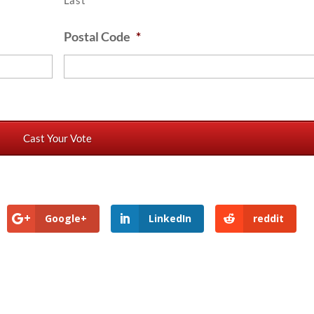
Last
Postal Code
*
Google+
LinkedIn
reddit