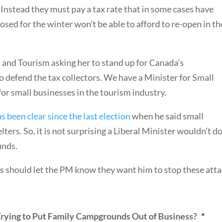
. Instead they must pay a tax rate that in some cases have
sed for the winter won’t be able to afford to re-open in th
s and Tourism asking her to stand up for Canada’s
 defend the tax collectors. We have a Minister for Small
or small businesses in the tourism industry.
s been clear since the last election
when he said small
ters. So, it is not surprising a Liberal Minister wouldn’t d
unds.
 should let the PM know they want him to stop these atta
rying to Put Family Campgrounds Out of Business?
*