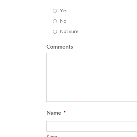
Yes
No
Not sure
Comments
Name
*