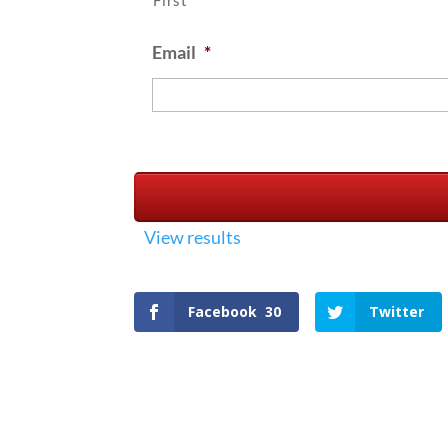
First
Email
*
View results
Facebook
30
Twitter