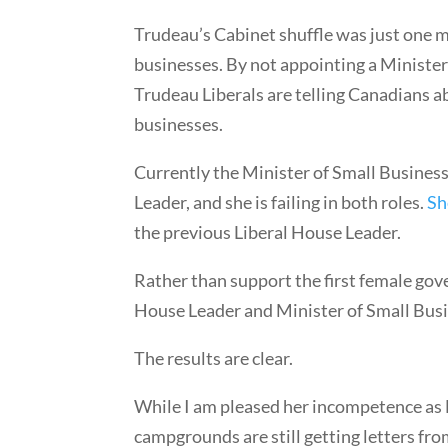
Trudeau’s Cabinet shuffle was just one mo
businesses. By not appointing a Minister
Trudeau Liberals are telling Canadians 
businesses.
Currently the Minister of Small Business
Leader, and she is failing in both roles.
Sh
the previous Liberal House Leader.
Rather than support the first female go
House Leader and Minister of Small Bus
The results are clear.
While I am pleased her incompetence as H
campgrounds are still getting letters fr