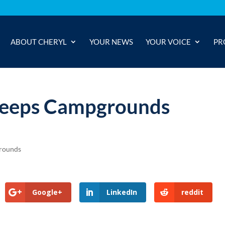
ABOUT CHERYL
YOUR NEWS
YOUR VOICE
PR
 Keeps Campgrounds
rounds
Google+
LinkedIn
reddit