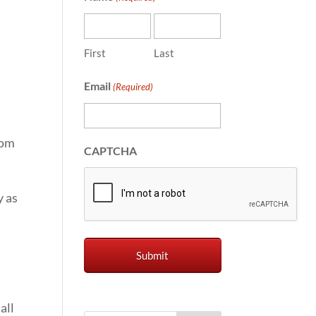
First
Last
Email
(Required)
rom
CAPTCHA
y as
all