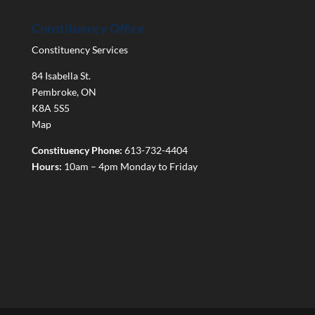
Constituency Office
Constituency Services
84 Isabella St.
Pembroke
,
ON
K8A 5S5
Map
Constituency Phone:
613-732-4404
Hours:
10am – 4pm Monday to Friday