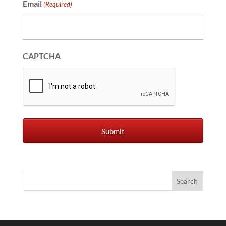
Email
(Required)
CAPTCHA