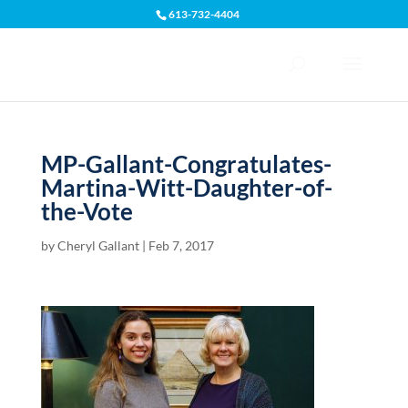
613-732-4404
Open toolbar
MP-Gallant-Congratulates-
Martina-Witt-Daughter-of-
the-Vote
by
Cheryl Gallant
|
Feb 7, 2017