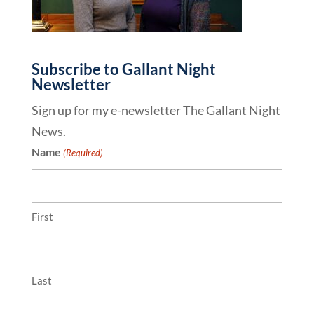
Subscribe to Gallant Night
Newsletter
Sign up for my e-newsletter The Gallant Night
News.
Name
(Required)
First
Last