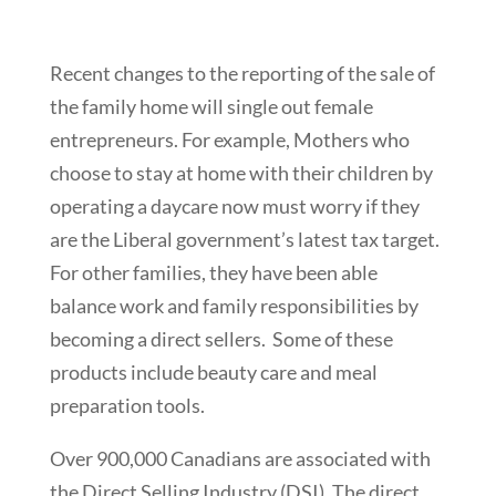
Recent changes to the reporting of the sale of
the family home will single out female
entrepreneurs. For example, Mothers who
choose to stay at home with their children by
operating a daycare now must worry if they
are the Liberal government’s latest tax target.
For other families, they have been able
balance work and family responsibilities by
becoming a direct sellers. Some of these
products include beauty care and meal
preparation tools.
Over 900,000 Canadians are associated with
the Direct Selling Industry (DSI). The direct