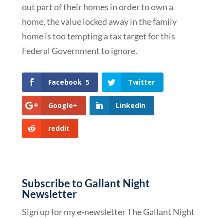
out part of their homes in order to own a
home, the value locked away in the family
home is too tempting a tax target for this
Federal Government to ignore.
Facebook
5
Twitter
Google+
LinkedIn
reddit
Subscribe to Gallant Night
Newsletter
Sign up for my e-newsletter The Gallant Night