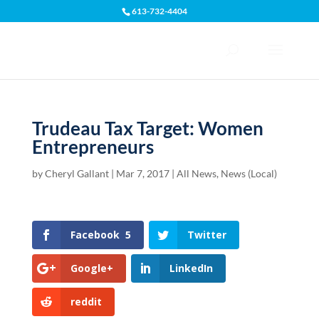
613-732-4404
Open toolbar
Trudeau Tax Target: Women
Entrepreneurs
by
Cheryl Gallant
|
Mar 7, 2017
|
All News
,
News (Local)
Facebook
5
Twitter
Google+
LinkedIn
reddit