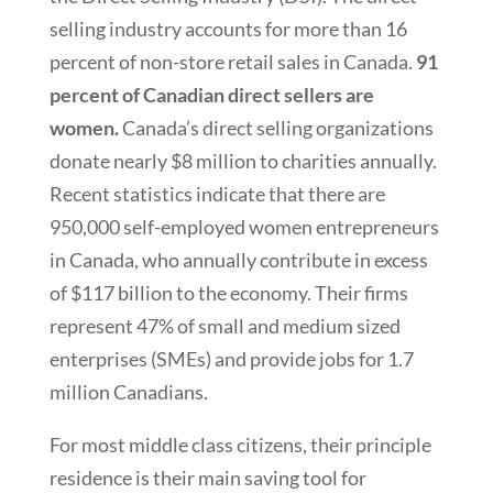
selling industry accounts for more than 16
percent of non-store retail sales in Canada.
91
percent of Canadian direct sellers are
women.
Canada’s direct selling organizations
donate nearly $8 million to charities annually.
Recent statistics indicate that there are
950,000 self-employed women entrepreneurs
in Canada, who annually contribute in excess
of $117 billion to the economy. Their firms
represent 47% of small and medium sized
enterprises (SMEs) and provide jobs for 1.7
million Canadians.
For most middle class citizens, their principle
residence is their main saving tool for