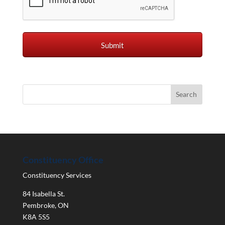
Constituency Office
Constituency Services
84 Isabella St.
Pembroke
,
ON
K8A 5S5