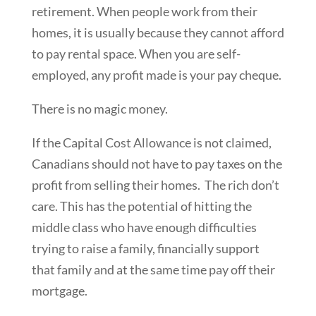
retirement. When people work from their
homes, it is usually because they cannot afford
to pay rental space. When you are self-
employed, any profit made is your pay cheque.
There is no magic money.
If the Capital Cost Allowance is not claimed,
Canadians should not have to pay taxes on the
profit from selling their homes. The rich don’t
care. This has the potential of hitting the
middle class who have enough difficulties
trying to raise a family, financially support
that family and at the same time pay off their
mortgage.