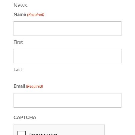
News.
Name
(Required)
First
Last
Email
(Required)
CAPTCHA