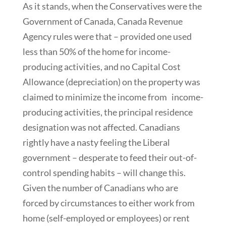
As it stands, when the Conservatives were the
Government of Canada, Canada Revenue
Agency rules were that – provided one used
less than 50% of the home for income-
producing activities, and no Capital Cost
Allowance (depreciation) on the property was
claimed to minimize the income from income-
producing activities, the principal residence
designation was not affected. Canadians
rightly have a nasty feeling the Liberal
government – desperate to feed their out-of-
control spending habits – will change this.
Given the number of Canadians who are
forced by circumstances to either work from
home (self-employed or employees) or rent