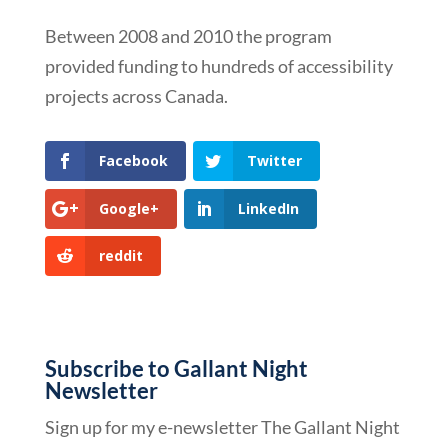
Between 2008 and 2010 the program
provided funding to hundreds of accessibility
projects across Canada.
Facebook
Twitter
Google+
LinkedIn
reddit
Subscribe to Gallant Night
Newsletter
Sign up for my e-newsletter The Gallant Night