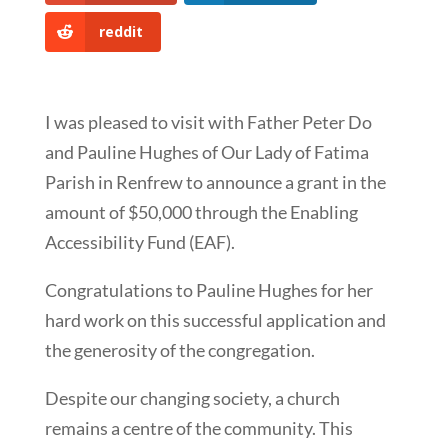
reddit
I was pleased to visit with Father Peter Do
and Pauline Hughes of Our Lady of Fatima
Parish in Renfrew to announce a grant in the
amount of $50,000 through the Enabling
Accessibility Fund (EAF).
Congratulations to Pauline Hughes for her
hard work on this successful application and
the generosity of the congregation.
Despite our changing society, a church
remains a centre of the community. This