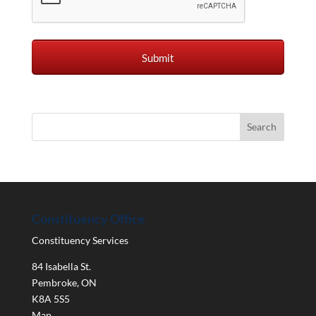
Constituency Office
Constituency Services
84 Isabella St.
Pembroke
,
ON
K8A 5S5
Map