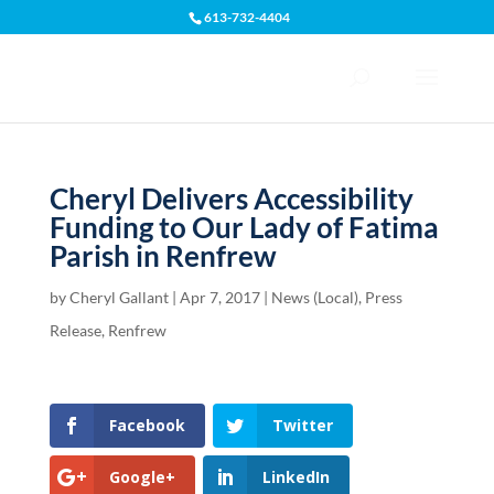
613-732-4404
Open toolbar
Cheryl Delivers Accessibility
Funding to Our Lady of Fatima
Parish in Renfrew
by
Cheryl Gallant
|
Apr 7, 2017
|
News (Local)
,
Press
Release
,
Renfrew
Facebook
Twitter
Google+
LinkedIn