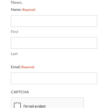
News.
Name
(Required)
First
Last
Email
(Required)
CAPTCHA