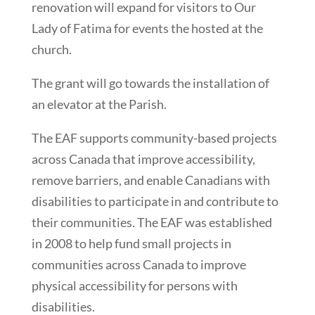
renovation will expand for visitors to Our
Lady of Fatima for events the hosted at the
church.
The grant will go towards the installation of
an elevator at the Parish.
The EAF supports community-based projects
across Canada that improve accessibility,
remove barriers, and enable Canadians with
disabilities to participate in and contribute to
their communities. The EAF was established
in 2008 to help fund small projects in
communities across Canada to improve
physical accessibility for persons with
disabilities.