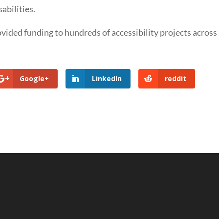
abilities.
ded funding to hundreds of accessibility projects across
Google+
LinkedIn
reddit