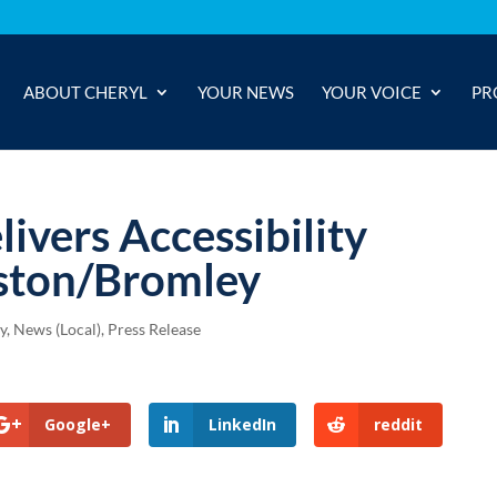
ABOUT CHERYL
YOUR NEWS
YOUR VOICE
PR
livers Accessibility
ston/Bromley
y
,
News (Local)
,
Press Release
Google+
LinkedIn
reddit