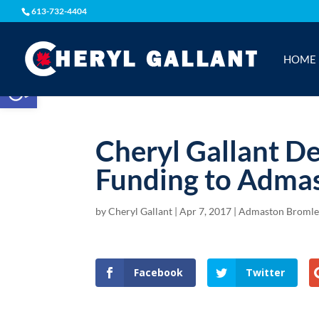
613-732-4404
HOME
Open toolbar
Cheryl Gallant De
Funding to Adma
by
Cheryl Gallant
|
Apr 7, 2017
|
Admaston Bromle
Facebook
Twitter