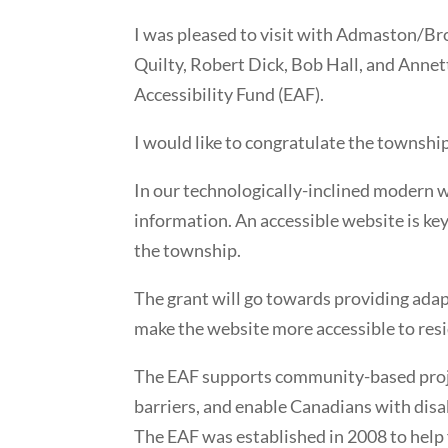
I was pleased to visit with Admaston/
Quilty, Robert Dick, Bob Hall, and Annet
Accessibility Fund (EAF).
I would like to congratulate the township
In our technologically-inclined modern wo
information. An accessible website is key
the township.
The grant will go towards providing ada
make the website more accessible to resi
The EAF supports community-based proje
barriers, and enable Canadians with disab
The EAF was established in 2008 to help