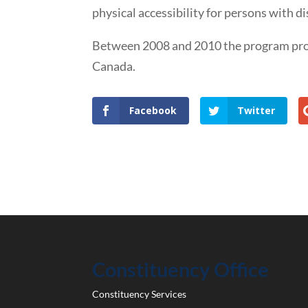
physical accessibility for persons with dis
Between 2008 and 2010 the program provi
Canada.
Facebook
Twitter
Constituency Office
Constituency Services