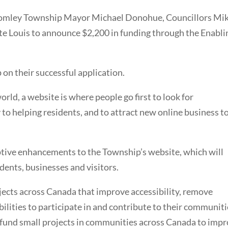
Bromley Township Mayor Michael Donohue, Councillors Mi
te Louis to announce $2,200 in funding through the Enabli
 on their successful application.
rld, a website is where people go first to look for
 to helping residents, and to attract new online business t
ptive enhancements to the Township’s website, which will
dents, businesses and visitors.
cts across Canada that improve accessibility, remove
ilities to participate in and contribute to their communiti
 fund small projects in communities across Canada to imp