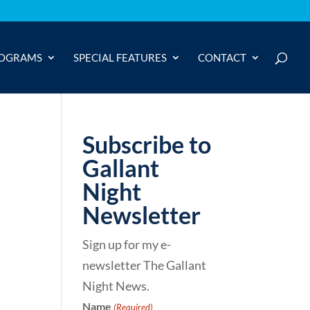
OGRAMS
SPECIAL FEATURES
CONTACT
Subscribe to
Gallant
Night
Newsletter
Sign up for my e-
newsletter The Gallant
Night News.
Name
(Required)