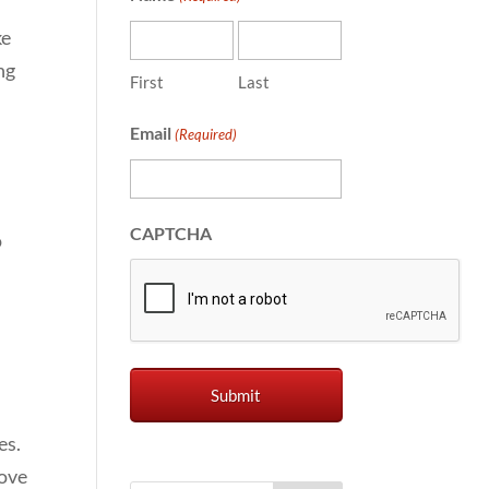
ke
ng
First
Last
Email
(Required)
CAPTCHA
o
es.
rove