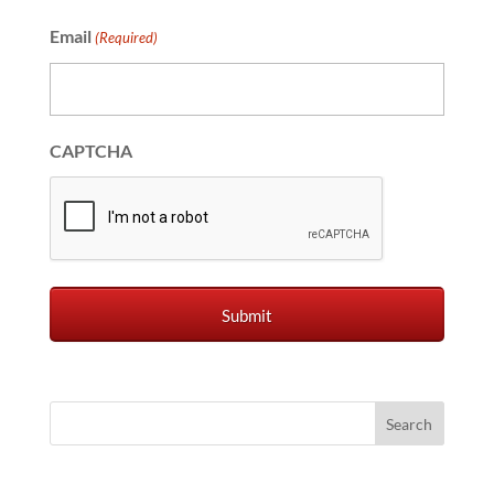
Email
(Required)
CAPTCHA