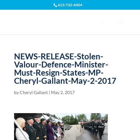
613-732-4404
Open toolbar
NEWS-RELEASE-Stolen-
Valour-Defence-Minister-
Must-Resign-States-MP-
Cheryl-Gallant-May-2-2017
by
Cheryl Gallant
|
May 2, 2017