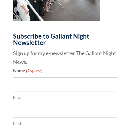
Subscribe to Gallant Night
Newsletter
Sign up for my e-newsletter The Gallant Night
News.
Name
(Required)
First
Last