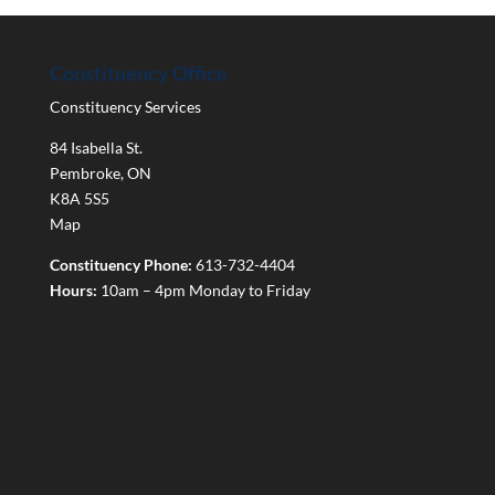
Constituency Office
Constituency Services
84 Isabella St.
Pembroke
,
ON
K8A 5S5
Map
Constituency Phone:
613-732-4404
Hours:
10am – 4pm Monday to Friday