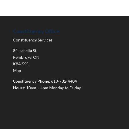
Constituency Office
Constituency Services
84 Isabella St.
Pembroke
,
ON
K8A 5S5
Map
Constituency Phone:
613-732-4404
Hours:
10am – 4pm Monday to Friday