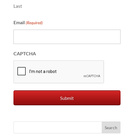
Last
Email
(Required)
CAPTCHA