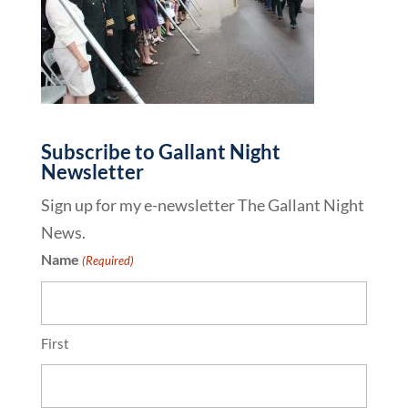
Subscribe to Gallant Night
Newsletter
Sign up for my e-newsletter The Gallant Night
News.
Name
(Required)
First