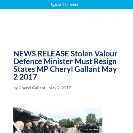
613-732-4404
Open toolbar
NEWS RELEASE Stolen Valour
Defence Minister Must Resign
States MP Cheryl Gallant May
2 2017
by
Cheryl Gallant
|
May 2, 2017