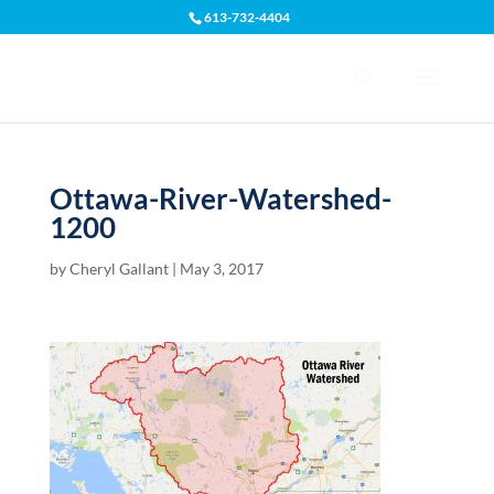
613-732-4404
Open toolbar
Ottawa-River-Watershed-
1200
by
Cheryl Gallant
|
May 3, 2017