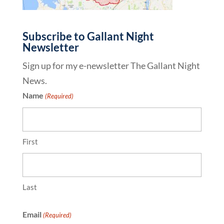
Subscribe to Gallant Night
Newsletter
Sign up for my e-newsletter The Gallant Night
News.
Name
(Required)
First
Last
Email
(Required)