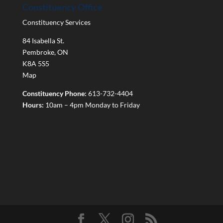
Constituency Office
Constituency Services
84 Isabella St.
Pembroke
,
ON
K8A 5S5
Map
Constituency Phone:
613-732-4404
Hours:
10am – 4pm Monday to Friday