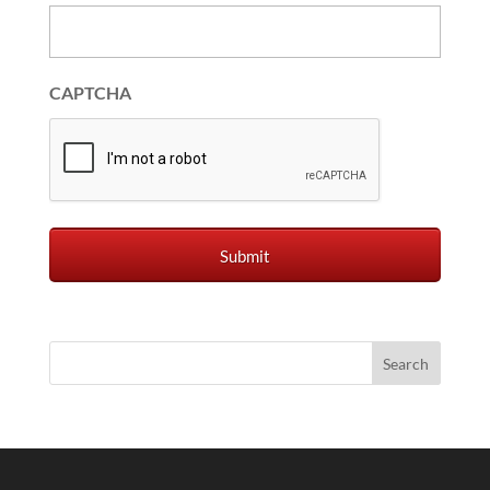
CAPTCHA