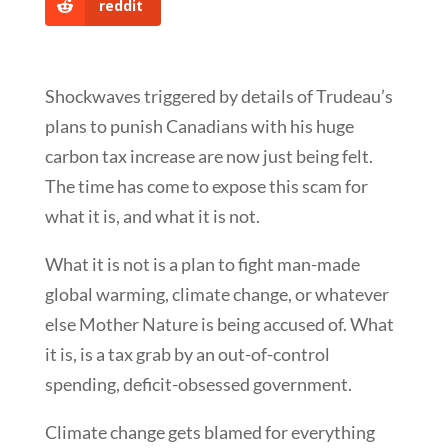
reddit
Shockwaves triggered by details of Trudeau’s
plans to punish Canadians with his huge
carbon tax increase are now just being felt.
The time has come to expose this scam for
what it is, and what it is not.
What it is not is a plan to fight man-made
global warming, climate change, or whatever
else Mother Nature is being accused of. What
it is, is a tax grab by an out-of-control
spending, deficit-obsessed government.
Climate change gets blamed for everything