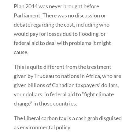
Plan 2014 was never brought before
Parliament. There was no discussion or
debate regarding the cost, including who
would pay for losses due to flooding, or
federal aid to deal with problems it might
cause.
This is quite different from the treatment
given by Trudeau to nations in Africa, who are
given billions of Canadian taxpayers’ dollars,
your dollars, in federal aid to “fight climate
change” in those countries.
The Liberal carbon tax is a cash grab disguised
as environmental policy.