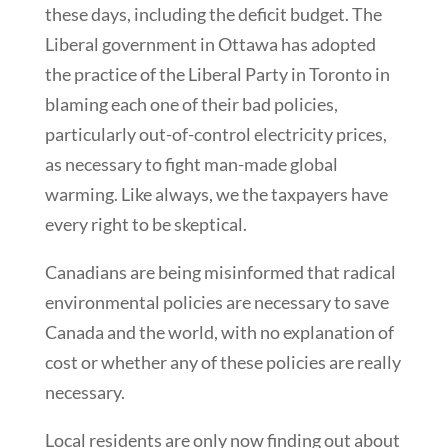
these days, including the deficit budget. The
Liberal government in Ottawa has adopted
the practice of the Liberal Party in Toronto in
blaming each one of their bad policies,
particularly out-of-control electricity prices,
as necessary to fight man-made global
warming. Like always, we the taxpayers have
every right to be skeptical.
Canadians are being misinformed that radical
environmental policies are necessary to save
Canada and the world, with no explanation of
cost or whether any of these policies are really
necessary.
Local residents are only now finding out about