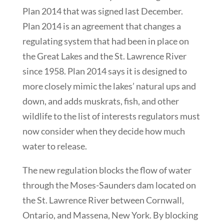
Plan 2014 that was signed last December.
Plan 2014 is an agreement that changes a
regulating system that had been in place on
the Great Lakes and the St. Lawrence River
since 1958. Plan 2014 says it is designed to
more closely mimic the lakes’ natural ups and
down, and adds muskrats, fish, and other
wildlife to the list of interests regulators must
now consider when they decide how much
water to release.
The new regulation blocks the flow of water
through the Moses-Saunders dam located on
the St. Lawrence River between Cornwall,
Ontario, and Massena, New York. By blocking