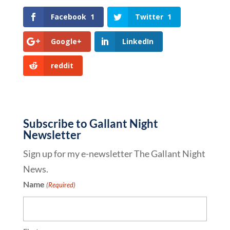
Facebook
1
Twitter
1
Google+
LinkedIn
reddit
Subscribe to Gallant Night
Newsletter
Sign up for my e-newsletter The Gallant Night
News.
Name
(Required)