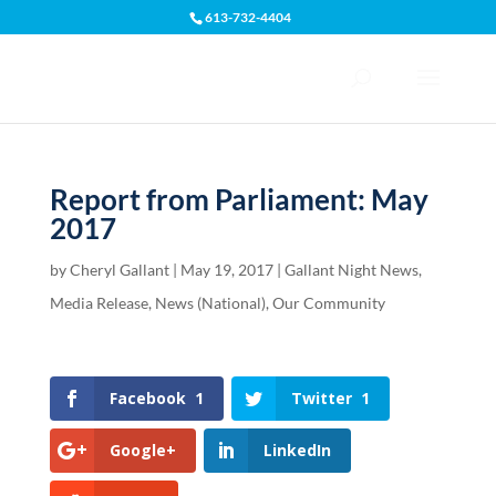
613-732-4404
Open toolbar
Report from Parliament: May
2017
by
Cheryl Gallant
|
May 19, 2017
|
Gallant Night News
,
Media Release
,
News (National)
,
Our Community
Facebook
1
Twitter
1
Google+
LinkedIn