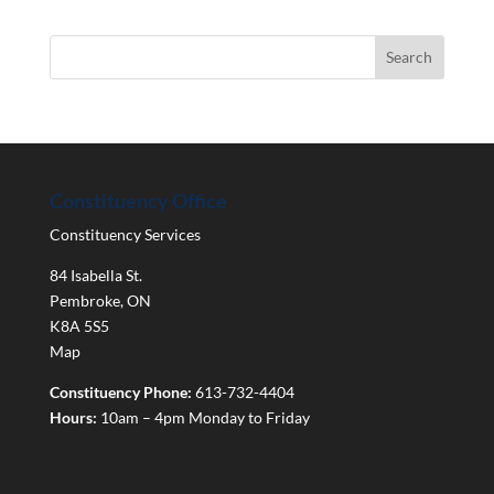
Constituency Office
Constituency Services
84 Isabella St.
Pembroke
,
ON
K8A 5S5
Map
Constituency Phone:
613-732-4404
Hours:
10am – 4pm Monday to Friday