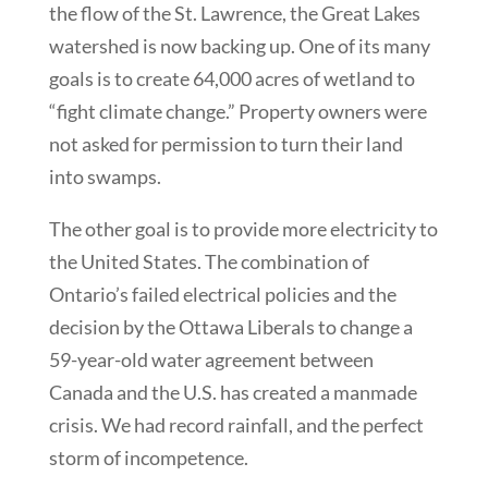
the flow of the St. Lawrence, the Great Lakes
watershed is now backing up. One of its many
goals is to create 64,000 acres of wetland to
“fight climate change.” Property owners were
not asked for permission to turn their land
into swamps.
The other goal is to provide more electricity to
the United States. The combination of
Ontario’s failed electrical policies and the
decision by the Ottawa Liberals to change a
59-year-old water agreement between
Canada and the U.S. has created a manmade
crisis. We had record rainfall, and the perfect
storm of incompetence.