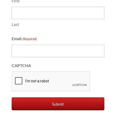
First
Last
Email
(Required)
CAPTCHA