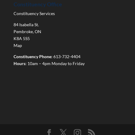
Constituency Office
Constituency Services
84 Isabella St.
Pembroke
,
ON
K8A 5S5
Map
Constituency Phone:
613-732-4404
Hours:
10am – 4pm Monday to Friday