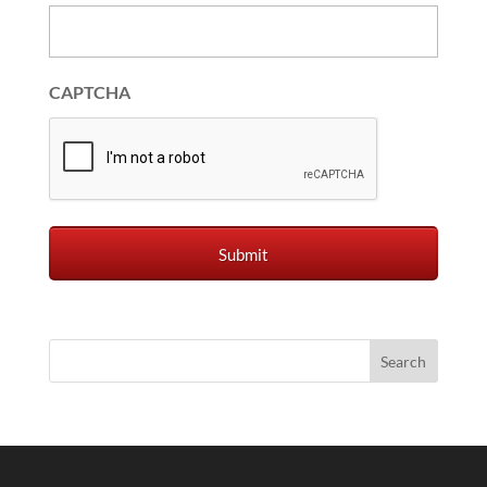
CAPTCHA