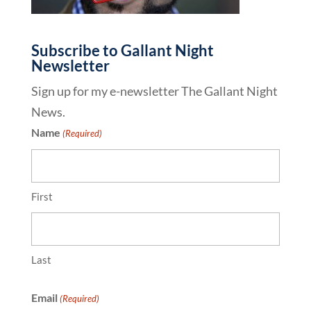
Subscribe to Gallant Night
Newsletter
Sign up for my e-newsletter The Gallant Night
News.
Name
(Required)
First
Last
Email
(Required)