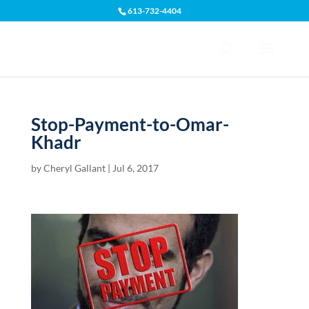
613-732-4404
Open toolbar
Stop-Payment-to-Omar-
Khadr
by
Cheryl Gallant
|
Jul 6, 2017