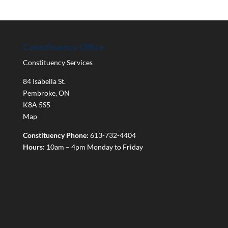
Constituency Office
Constituency Services
84 Isabella St.
Pembroke
,
ON
K8A 5S5
Map
Constituency Phone:
613-732-4404
Hours:
10am – 4pm Monday to Friday