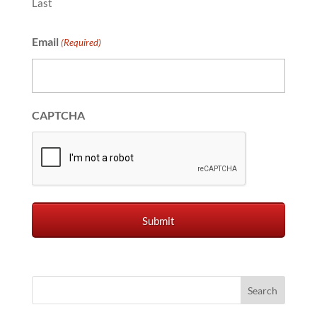
Last
Email
(Required)
CAPTCHA