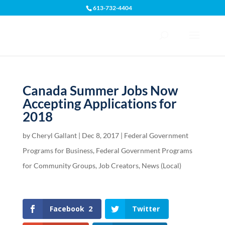
613-732-4404
Open toolbar
Canada Summer Jobs Now
Accepting Applications for
2018
by
Cheryl Gallant
|
Dec 8, 2017
|
Federal Government
Programs for Business
,
Federal Government Programs
for Community Groups
,
Job Creators
,
News (Local)
Facebook
2
Twitter