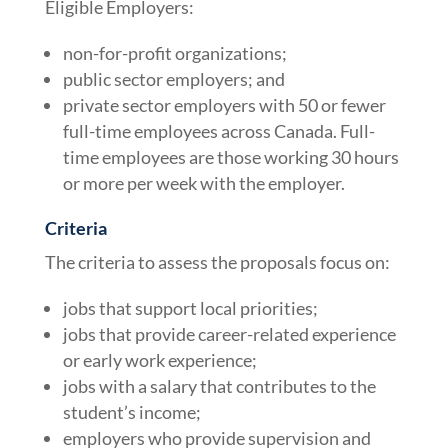
Eligible Employers:
non-for-profit organizations;
public sector employers; and
private sector employers with 50 or fewer
full-time employees across Canada. Full-
time employees are those working 30 hours
or more per week with the employer.
Criteria
The criteria to assess the proposals focus on:
jobs that support local priorities;
jobs that provide career-related experience
or early work experience;
jobs with a salary that contributes to the
student’s income;
employers who provide supervision and