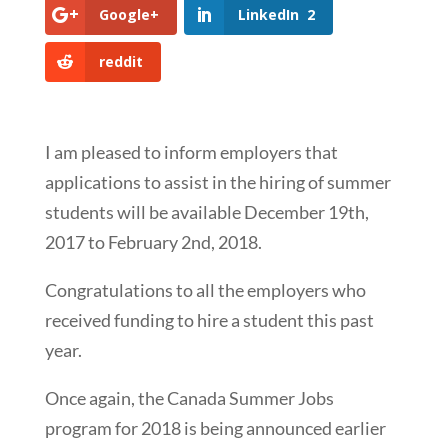
Google+
LinkedIn
2
reddit
I am pleased to inform employers that
applications to assist in the hiring of summer
students will be available December 19th,
2017 to February 2nd, 2018.
Congratulations to all the employers who
received funding to hire a student this past
year.
Once again, the Canada Summer Jobs
program for 2018 is being announced earlier