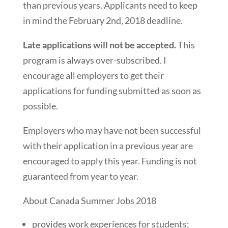
than previous years. Applicants need to keep
in mind the February 2nd, 2018 deadline.
Late applications will not be accepted.
This
program is always over-subscribed. I
encourage all employers to get their
applications for funding submitted as soon as
possible.
Employers who may have not been successful
with their application in a previous year are
encouraged to apply this year. Funding is not
guaranteed from year to year.
About Canada Summer Jobs 2018
provides work experiences for students;