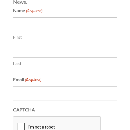
News.
Name
(Required)
First
Last
Email
(Required)
CAPTCHA