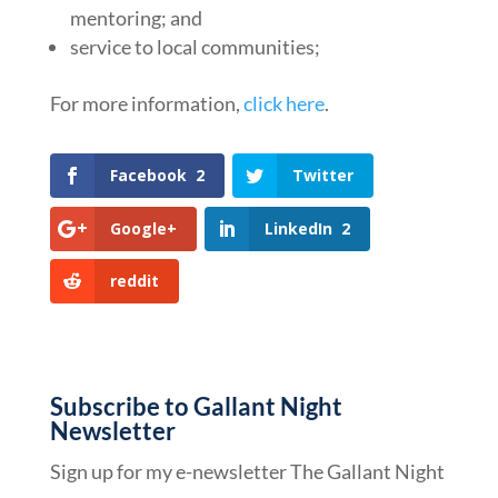
mentoring; and
service to local communities;
For more information,
click here
.
Facebook
2
Twitter
Google+
LinkedIn
2
reddit
Subscribe to Gallant Night
Newsletter
Sign up for my e-newsletter The Gallant Night