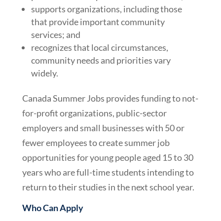
supports organizations, including those
that provide important community
services; and
recognizes that local circumstances,
community needs and priorities vary
widely.
Canada Summer Jobs provides funding to not-
for-profit organizations, public-sector
employers and small businesses with 50 or
fewer employees to create summer job
opportunities for young people aged 15 to 30
years who are full-time students intending to
return to their studies in the next school year.
Who Can Apply