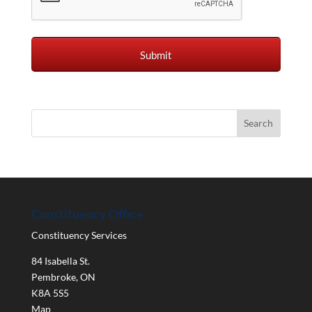
Constituency Office
Constituency Services
84 Isabella St.
Pembroke
,
ON
K8A 5S5
Map