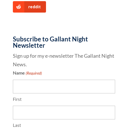
reddit
Subscribe to Gallant Night
Newsletter
Sign up for my e-newsletter The Gallant Night
News.
Name
(Required)
First
Last