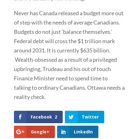
Never has Canada released a budget more out
of step with the needs of average Canadians.
Budgets do not just ‘balance themselves.’
Federal debt will cross the $1 trillion mark
around 2031. It is currently $635 billion.
Wealth-obsessed as a result of a privileged
upbringing, Trudeau and his out of touch
Finance Minister need to spend time to
talking to ordinary Canadians. Ottawa needs a
reality check.
Facebook
2
Twitter
Google+
LinkedIn