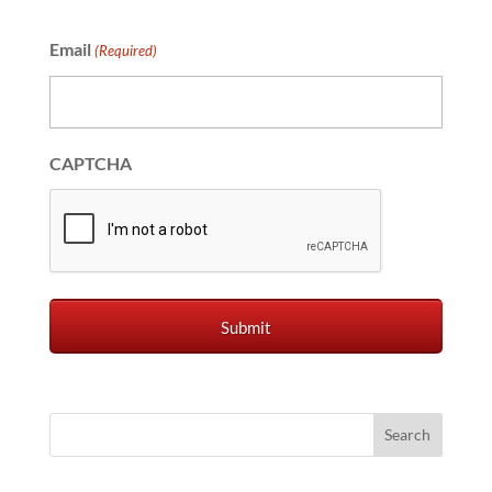
Email
(Required)
CAPTCHA