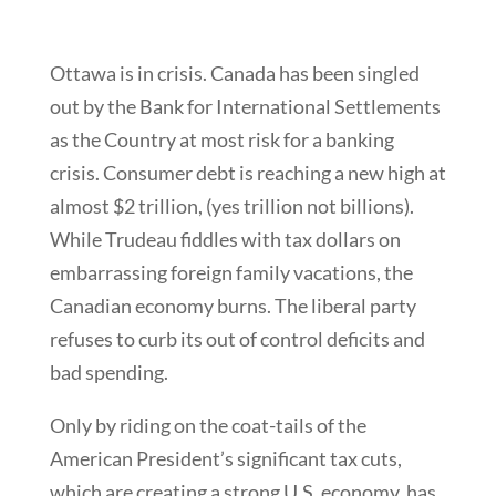
Ottawa is in crisis. Canada has been singled
out by the Bank for International Settlements
as the Country at most risk for a banking
crisis. Consumer debt is reaching a new high at
almost $2 trillion, (yes trillion not billions).
While Trudeau fiddles with tax dollars on
embarrassing foreign family vacations, the
Canadian economy burns. The liberal party
refuses to curb its out of control deficits and
bad spending.
Only by riding on the coat-tails of the
American President’s significant tax cuts,
which are creating a strong U.S. economy, has