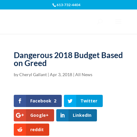
613-732-4404
Open toolbar
Dangerous 2018 Budget Based
on Greed
by
Cheryl Gallant
|
Apr 3, 2018
|
All News
Facebook
2
Twitter
Google+
LinkedIn
reddit