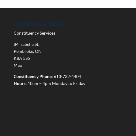
Constituency Office
Constituency Services
84 Isabella St.
Pembroke
,
ON
K8A 5S5
Map
Constituency Phone:
613-732-4404
Hours:
10am – 4pm Monday to Friday