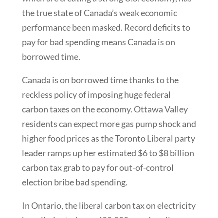
the true state of Canada’s weak economic
performance been masked. Record deficits to
pay for bad spending means Canada is on
borrowed time.
Canada is on borrowed time thanks to the
reckless policy of imposing huge federal
carbon taxes on the economy. Ottawa Valley
residents can expect more gas pump shock and
higher food prices as the Toronto Liberal party
leader ramps up her estimated $6 to $8 billion
carbon tax grab to pay for out-of-control
election bribe bad spending.
In Ontario, the liberal carbon tax on electricity