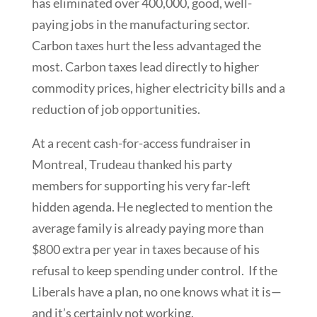
has eliminated over 400,000, good, well-
paying jobs in the manufacturing sector.
Carbon taxes hurt the less advantaged the
most. Carbon taxes lead directly to higher
commodity prices, higher electricity bills and a
reduction of job opportunities.
At a recent cash-for-access fundraiser in
Montreal, Trudeau thanked his party
members for supporting his very far-left
hidden agenda. He neglected to mention the
average family is already paying more than
$800 extra per year in taxes because of his
refusal to keep spending under control. If the
Liberals have a plan, no one knows what it is—
and it’s certainly not working.