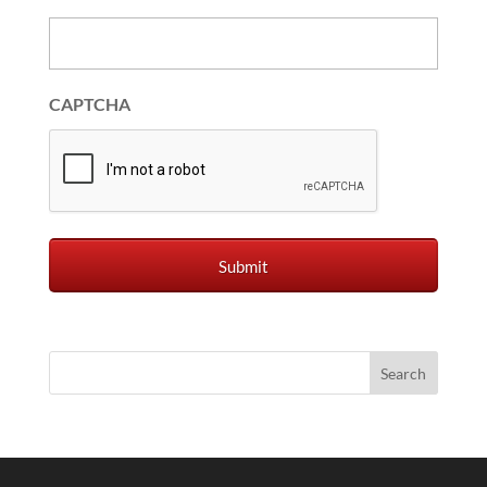
CAPTCHA