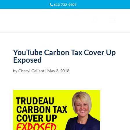
613-732-4404
Open toolbar
YouTube Carbon Tax Cover Up
Exposed
by
Cheryl Gallant
|
May 3, 2018