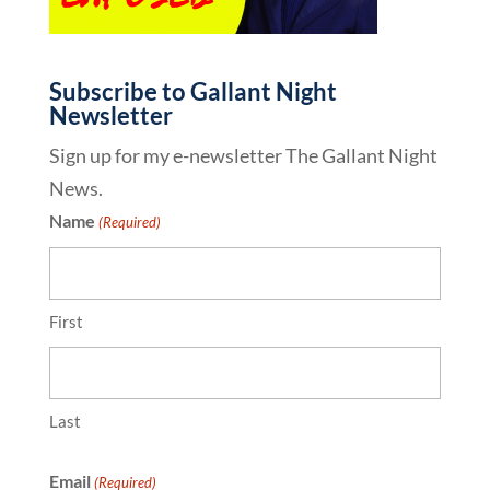
Subscribe to Gallant Night
Newsletter
Sign up for my e-newsletter The Gallant Night
News.
Name
(Required)
First
Last
Email
(Required)