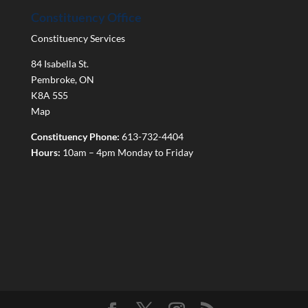
Constituency Office
Constituency Services
84 Isabella St.
Pembroke
,
ON
K8A 5S5
Map
Constituency Phone:
613-732-4404
Hours:
10am – 4pm Monday to Friday