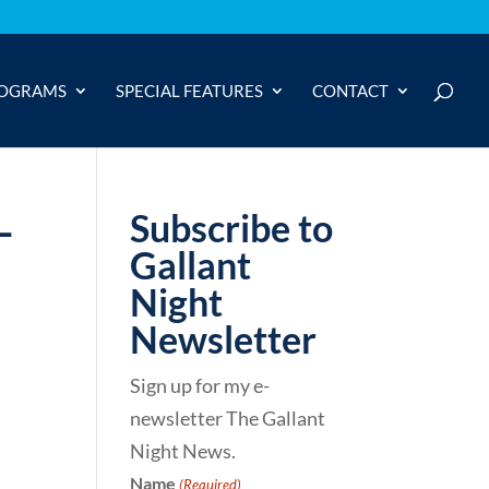
OGRAMS
SPECIAL FEATURES
CONTACT
-
Subscribe to
Gallant
Night
Newsletter
Sign up for my e-
newsletter The Gallant
Night News.
Name
(Required)