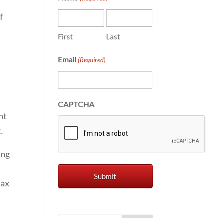
f
First
Last
Email
(Required)
CAPTCHA
nt
.
ing
tax