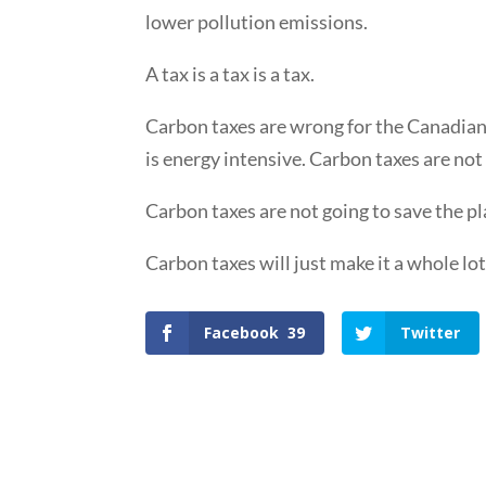
lower pollution emissions.
A tax is a tax is a tax.
Carbon taxes are wrong for the Canadian e
is energy intensive. Carbon taxes are no
Carbon taxes are not going to save the pl
Carbon taxes will just make it a whole lo
Facebook
39
Twitter