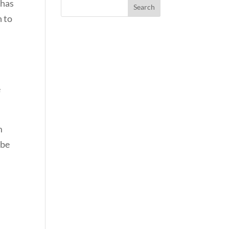
 has
n to
e
m
 be