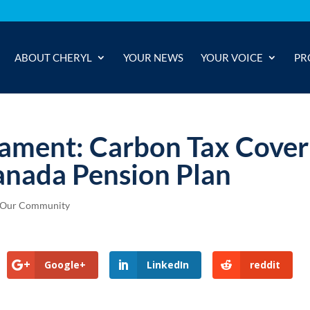
ABOUT CHERYL
YOUR NEWS
YOUR VOICE
PR
iament: Carbon Tax Cover
anada Pension Plan
Our Community
Google+
LinkedIn
reddit