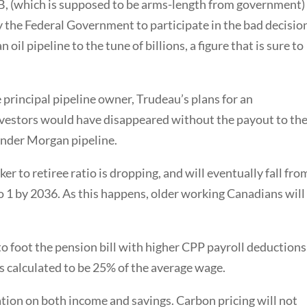
B, (which is supposed to be arms-length from government)
 the Federal Government to participate in the bad decisio
oil pipeline to the tune of billions, a figure that is sure to
principal pipeline owner, Trudeau’s plans for an
investors would have disappeared without the payout to th
inder Morgan pipeline.
r to retiree ratio is dropping, and will eventually fall fro
to 1 by 2036. As this happens, older working Canadians will
 to foot the pension bill with higher CPP payroll deductions
s calculated to be 25% of the average wage.
ation on both income and savings. Carbon pricing will not