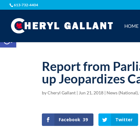
613-732-4404
HOME
Open toolbar
Report from Parl
up Jeopardizes C
by
Cheryl Gallant
|
Jun 21, 2018
|
News (National)
,
Facebook
39
Twitter