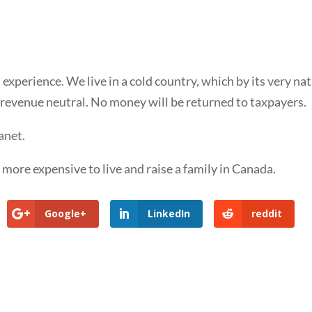
xperience. We live in a cold country, which by its very na
t revenue neutral. No money will be returned to taxpayers.
anet.
t more expensive to live and raise a family in Canada.
Google+
LinkedIn
reddit