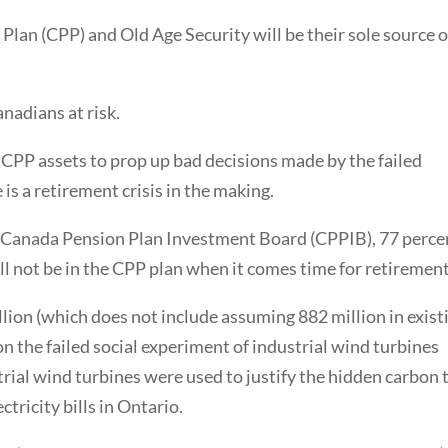
an (CPP) and Old Age Security will be their sole source o
anadians at risk.
 CPP assets to prop up bad decisions made by the failed
s a retirement crisis in the making.
e Canada Pension Plan Investment Board (CPPIB), 77 perce
ll not be in the CPP plan when it comes time for retirement
llion (which does not include assuming 882 million in exist
n the failed social experiment of industrial wind turbines
trial wind turbines were used to justify the hidden carbon 
tricity bills in Ontario.