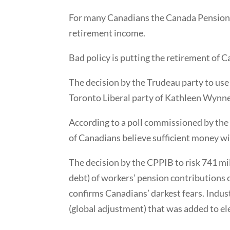
For many Canadians the Canada Pension Pl
retirement income.
Bad policy is putting the retirement of C
The decision by the Trudeau party to use
Toronto Liberal party of Kathleen Wynne i
According to a poll commissioned by th
of Canadians believe sufficient money wi
The decision by the CPPIB to risk 741 mi
debt) of workers’ pension contributions o
confirms Canadians’ darkest fears. Indus
(global adjustment) that was added to elec