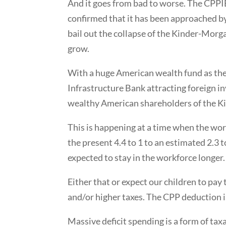
And it goes from bad to worse. The CPPI
confirmed that it has been approached by
bail out the collapse of the Kinder-Morgan 
grow.
With a huge American wealth fund as the 
Infrastructure Bank attracting foreign 
wealthy American shareholders of the K
This is happening at a time when the worke
the present 4.4 to 1 to an estimated 2.3 
expected to stay in the workforce longer.
Either that or expect our children to pay
and/or higher taxes. The CPP deduction i
Massive deficit spending is a form of tax